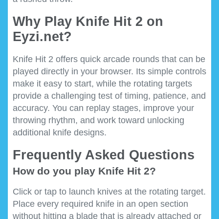
Why Play Knife Hit 2 on
Eyzi.net?
Knife Hit 2 offers quick arcade rounds that can be
played directly in your browser. Its simple controls
make it easy to start, while the rotating targets
provide a challenging test of timing, patience, and
accuracy. You can replay stages, improve your
throwing rhythm, and work toward unlocking
additional knife designs.
Frequently Asked Questions
How do you play Knife Hit 2?
Click or tap to launch knives at the rotating target.
Place every required knife in an open section
without hitting a blade that is already attached or