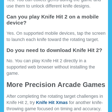
use them to unlock different knife designs.
Can you play Knife Hit 2 on a mobile
device?
Yes. On supported mobile devices, tap the screen
to launch each knife toward the rotating target.
Do you need to download Knife Hit 2?
No. You can play Knife Hit 2 directly in a
supported web browser without installing the
game.
More Precision Arcade Games
After completing the rotating target challenges in
Knife Hit 2, try
Knife Hit Xmas
for another knife-
throwing game focused on timing and accuracy.