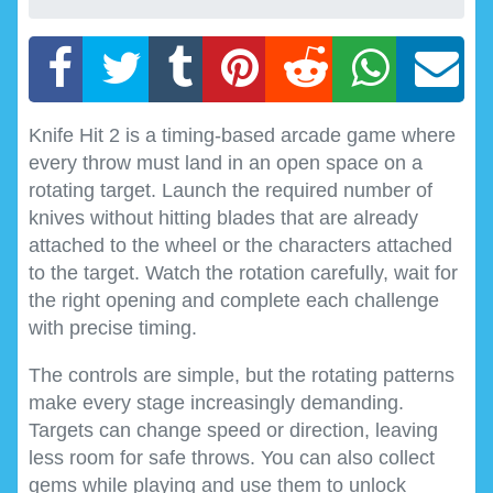
Knife Hit 2 is a timing-based arcade game where
every throw must land in an open space on a
rotating target. Launch the required number of
knives without hitting blades that are already
attached to the wheel or the characters attached
to the target. Watch the rotation carefully, wait for
the right opening and complete each challenge
with precise timing.
The controls are simple, but the rotating patterns
make every stage increasingly demanding.
Targets can change speed or direction, leaving
less room for safe throws. You can also collect
gems while playing and use them to unlock