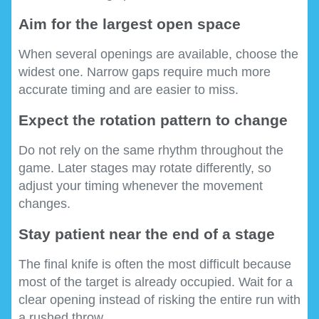
Aim for the largest open space
When several openings are available, choose the
widest one. Narrow gaps require much more
accurate timing and are easier to miss.
Expect the rotation pattern to change
Do not rely on the same rhythm throughout the
game. Later stages may rotate differently, so
adjust your timing whenever the movement
changes.
Stay patient near the end of a stage
The final knife is often the most difficult because
most of the target is already occupied. Wait for a
clear opening instead of risking the entire run with
a rushed throw.