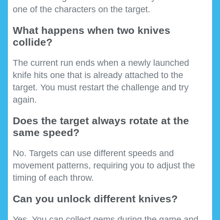
one of the characters on the target.
What happens when two knives
collide?
The current run ends when a newly launched
knife hits one that is already attached to the
target. You must restart the challenge and try
again.
Does the target always rotate at the
same speed?
No. Targets can use different speeds and
movement patterns, requiring you to adjust the
timing of each throw.
Can you unlock different knives?
Yes. You can collect gems during the game and