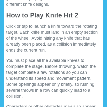
different knife designs.
How to Play Knife Hit 2
Click or tap to launch a knife toward the rotating
target. Each knife must land in an empty section
of the wheel. Avoid hitting any knife that has
already been placed, as a collision immediately
ends the current run.
You must place all the available knives to
complete the stage. Before throwing, watch the
target complete a few rotations so you can
understand its speed and movement pattern.
Some openings appear only briefly, so rushing
several throws in a row can quickly lead to a
collision.
Characters or other obstacles may also appear