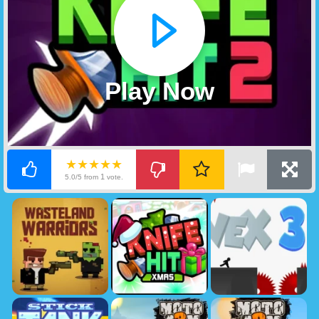
Play Now
★★★★★
1
5.0/5 from
vote.