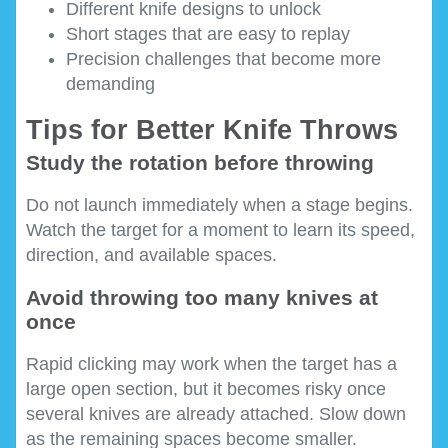
Different knife designs to unlock
Short stages that are easy to replay
Precision challenges that become more
demanding
Tips for Better Knife Throws
Study the rotation before throwing
Do not launch immediately when a stage begins.
Watch the target for a moment to learn its speed,
direction, and available spaces.
Avoid throwing too many knives at
once
Rapid clicking may work when the target has a
large open section, but it becomes risky once
several knives are already attached. Slow down
as the remaining spaces become smaller.