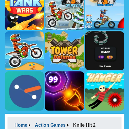
Home
Action Games
Knife Hit 2