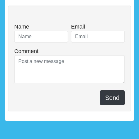
Name
Email
Comment
Send