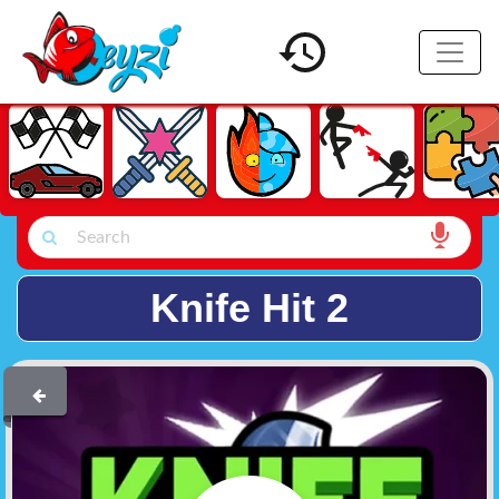
Knife Hit 2