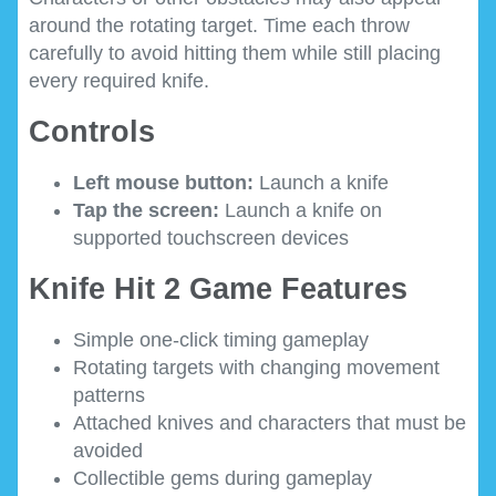
around the rotating target. Time each throw
carefully to avoid hitting them while still placing
every required knife.
Controls
Left mouse button:
Launch a knife
Tap the screen:
Launch a knife on
supported touchscreen devices
Knife Hit 2 Game Features
Simple one-click timing gameplay
Rotating targets with changing movement
patterns
Attached knives and characters that must be
avoided
Collectible gems during gameplay