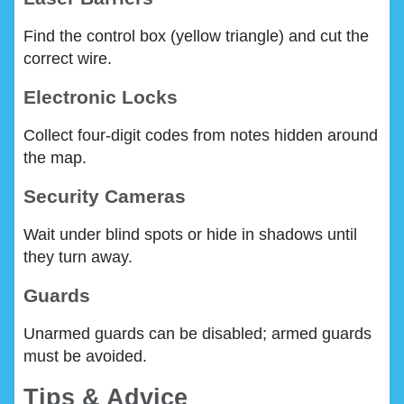
Find the control box (yellow triangle) and cut the
correct wire.
Electronic Locks
Collect four-digit codes from notes hidden around
the map.
Security Cameras
Wait under blind spots or hide in shadows until
they turn away.
Guards
Unarmed guards can be disabled; armed guards
must be avoided.
Tips & Advice