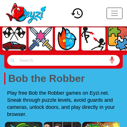
Bob the Robber
Play free Bob the Robber games on Eyzi.net.
Sneak through puzzle levels, avoid guards and
cameras, unlock doors, and play directly in your
browser.