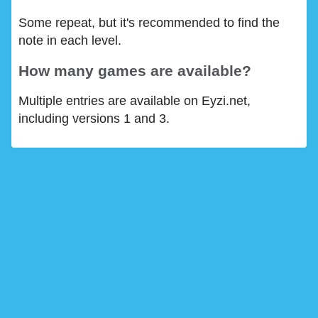
Some repeat, but it's recommended to find the
note in each level.
How many games are available?
Multiple entries are available on Eyzi.net,
including versions 1 and 3.