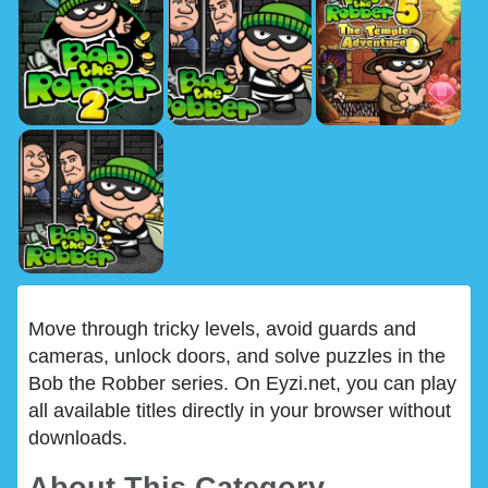
Move through tricky levels, avoid guards and
cameras, unlock doors, and solve puzzles in the
Bob the Robber series. On Eyzi.net, you can play
all available titles directly in your browser without
downloads.