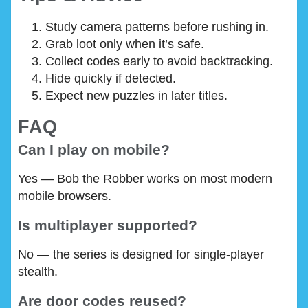
Study camera patterns before rushing in.
Grab loot only when it’s safe.
Collect codes early to avoid backtracking.
Hide quickly if detected.
Expect new puzzles in later titles.
FAQ
Can I play on mobile?
Yes — Bob the Robber works on most modern
mobile browsers.
Is multiplayer supported?
No — the series is designed for single-player
stealth.
Are door codes reused?