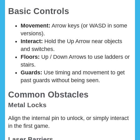
Basic Controls
Movement:
Arrow keys (or WASD in some
versions).
Interact:
Hold the Up Arrow near objects
and switches.
Floors:
Up / Down Arrows to use ladders or
stairs.
Guards:
Use timing and movement to get
past guards without being seen.
Common Obstacles
Metal Locks
Align the internal pin to unlock, or simply interact
in the first game.
Laser Barriers