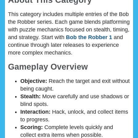
About This Category
This category includes multiple entries of the Bob
the Robber series. Each game blends platforming
with puzzle mechanics focused on stealth, timing,
and strategy. Start with
Bob the Robber 1
and
continue through later releases to experience
more complex mechanics.
Gameplay Overview
Objective:
Reach the target and exit without
being caught.
Stealth:
Move carefully and use shadows or
blind spots.
Interaction:
Hack, unlock, and collect items
to progress.
Scoring:
Complete levels quickly and
collect extra items when possible.