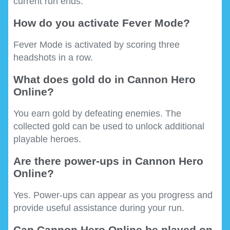
current run ends.
How do you activate Fever Mode?
Fever Mode is activated by scoring three
headshots in a row.
What does gold do in Cannon Hero
Online?
You earn gold by defeating enemies. The
collected gold can be used to unlock additional
playable heroes.
Are there power-ups in Cannon Hero
Online?
Yes. Power-ups can appear as you progress and
provide useful assistance during your run.
Can Cannon Hero Online be played on