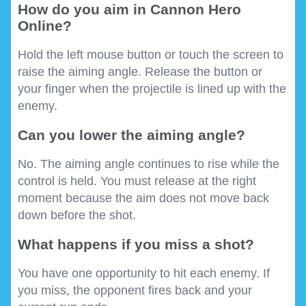
How do you aim in Cannon Hero
Online?
Hold the left mouse button or touch the screen to
raise the aiming angle. Release the button or
your finger when the projectile is lined up with the
enemy.
Can you lower the aiming angle?
No. The aiming angle continues to rise while the
control is held. You must release at the right
moment because the aim does not move back
down before the shot.
What happens if you miss a shot?
You have one opportunity to hit each enemy. If
you miss, the opponent fires back and your