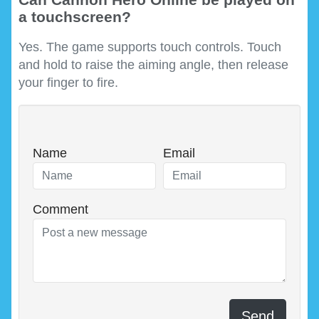
a touchscreen?
Yes. The game supports touch controls. Touch
and hold to raise the aiming angle, then release
your finger to fire.
Name
Email
Comment
Send