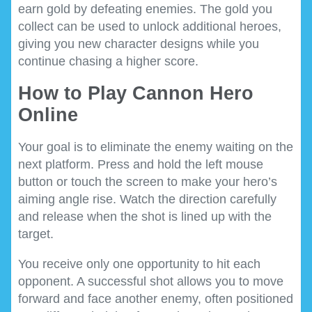
earn gold by defeating enemies. The gold you
collect can be used to unlock additional heroes,
giving you new character designs while you
continue chasing a higher score.
How to Play Cannon Hero
Online
Your goal is to eliminate the enemy waiting on the
next platform. Press and hold the left mouse
button or touch the screen to make your hero’s
aiming angle rise. Watch the direction carefully
and release when the shot is lined up with the
target.
You receive only one opportunity to hit each
opponent. A successful shot allows you to move
forward and face another enemy, often positioned