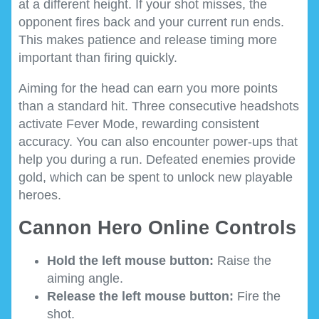
at a different height. If your shot misses, the
opponent fires back and your current run ends.
This makes patience and release timing more
important than firing quickly.
Aiming for the head can earn you more points
than a standard hit. Three consecutive headshots
activate Fever Mode, rewarding consistent
accuracy. You can also encounter power-ups that
help you during a run. Defeated enemies provide
gold, which can be spent to unlock new playable
heroes.
Cannon Hero Online Controls
Hold the left mouse button:
Raise the
aiming angle.
Release the left mouse button:
Fire the
shot.