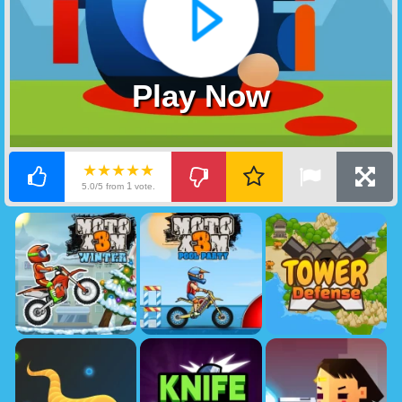
Play Now
★★★★★
1
5.0/5 from
vote.