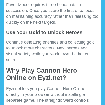
Fever Mode requires three headshots in
succession. Once you score the first one, focus
on maintaining accuracy rather than releasing too
quickly on the next targets.
Use Your Gold to Unlock Heroes
Continue defeating enemies and collecting gold
to unlock more characters. New heroes add
visual variety while you work toward a better
score.
Why Play Cannon Hero
Online on Eyzi.net?
Eyzi.net lets you play Cannon Hero Online
directly in your browser without installing a
separate game. The straightforward controls