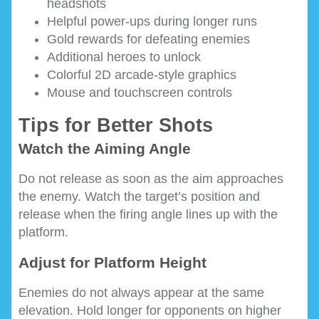
headshots
Helpful power-ups during longer runs
Gold rewards for defeating enemies
Additional heroes to unlock
Colorful 2D arcade-style graphics
Mouse and touchscreen controls
Tips for Better Shots
Watch the Aiming Angle
Do not release as soon as the aim approaches
the enemy. Watch the target’s position and
release when the firing angle lines up with the
platform.
Adjust for Platform Height
Enemies do not always appear at the same
elevation. Hold longer for opponents on higher