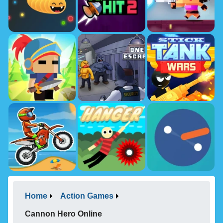
Home
Action Games
Cannon Hero Online