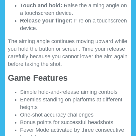
Touch and hold:
Raise the aiming angle on
a touchscreen device.
Release your finger:
Fire on a touchscreen
device.
The aiming angle continues moving upward while
you hold the button or screen. Time your release
carefully because you cannot lower the aim again
before taking the shot.
Game Features
Simple hold-and-release aiming controls
Enemies standing on platforms at different
heights
One-shot accuracy challenges
Bonus points for successful headshots
Fever Mode activated by three consecutive