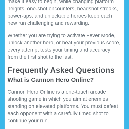
make it easy to begin, while changing platform
heights, one-shot encounters, headshot streaks,
power-ups, and unlockable heroes keep each
new run challenging and rewarding.
Whether you are trying to activate Fever Mode,
unlock another hero, or beat your previous score,
every attempt tests your timing and accuracy
from the first shot to the last.
Frequently Asked Questions
What is Cannon Hero Online?
Cannon Hero Online is a one-touch arcade
shooting game in which you aim at enemies
standing on elevated platforms. You must defeat
each opponent with a carefully timed shot to
continue your run.