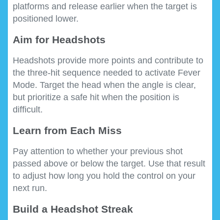
platforms and release earlier when the target is
positioned lower.
Aim for Headshots
Headshots provide more points and contribute to
the three-hit sequence needed to activate Fever
Mode. Target the head when the angle is clear,
but prioritize a safe hit when the position is
difficult.
Learn from Each Miss
Pay attention to whether your previous shot
passed above or below the target. Use that result
to adjust how long you hold the control on your
next run.
Build a Headshot Streak