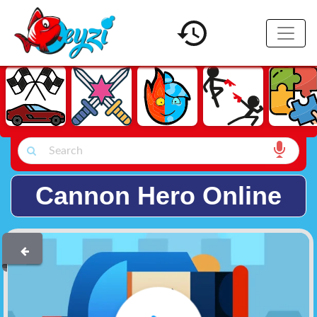
Cannon Hero Online