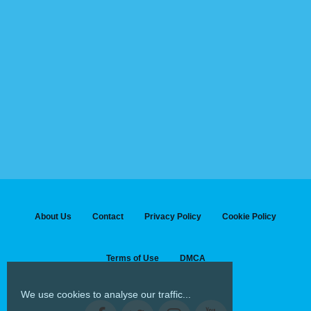
About Us
Contact
Privacy Policy
Cookie Policy
Terms of Use
DMCA
We use cookies to analyse our traffic...