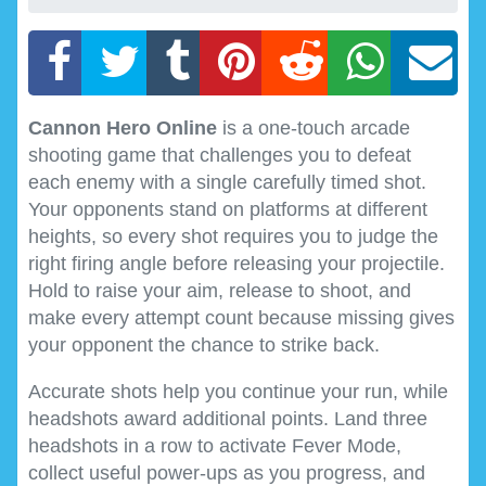
Cannon Hero Online
is a one-touch arcade
shooting game that challenges you to defeat
each enemy with a single carefully timed shot.
Your opponents stand on platforms at different
heights, so every shot requires you to judge the
right firing angle before releasing your projectile.
Hold to raise your aim, release to shoot, and
make every attempt count because missing gives
your opponent the chance to strike back.
Accurate shots help you continue your run, while
headshots award additional points. Land three
headshots in a row to activate Fever Mode,
collect useful power-ups as you progress, and