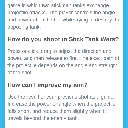
game in which two stickman tanks exchange
projectile attacks. The player controls the angle
and power of each shot while trying to destroy the
opposing tank.
How do you shoot in Stick Tank Wars?
Press or click, drag to adjust the direction and
power, and then release to fire. The exact path of
the projectile depends on the angle and strength
of the shot.
How can I improve my aim?
Use the result of your previous shot as a guide.
Increase the power or angle when the projectile
falls short, and reduce them slightly when it
travels beyond the enemy tank.