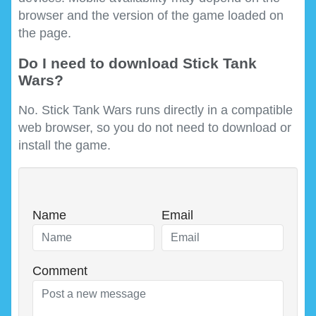
browser and the version of the game loaded on
the page.
Do I need to download Stick Tank
Wars?
No. Stick Tank Wars runs directly in a compatible
web browser, so you do not need to download or
install the game.
Name
Email
Comment