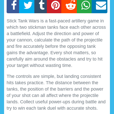
Stick Tank Wars is a fast-paced artillery game in
which two stickman tanks face each other across
a battlefield. Adjust the direction and power of
your cannon, calculate the path of the projectile
and fire accurately before the opposing tank
gains the advantage. Every shot matters, so
carefully aim around the obstacles and try to hit
your target without wasting time.
The controls are simple, but landing consistent
hits takes practice. The distance between the
tanks, the position of the barriers and the power
of your shot can all affect where the projectile
lands. Collect useful power-ups during battle and
try to win each tank duel with accurate shots.