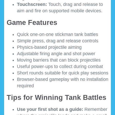
Touchscreen:
Touch, drag and release to
aim and fire on supported mobile devices.
Game Features
Quick one-on-one stickman tank battles
Simple press, drag and release controls
Physics-based projectile aiming
Adjustable firing angle and shot power
Moving barriers that can block projectiles
Useful power-ups to collect during combat
Short rounds suitable for quick play sessions
Browser-based gameplay with no installation
required
Tips for Winning Tank Battles
Use your first shot as a guide:
Remember