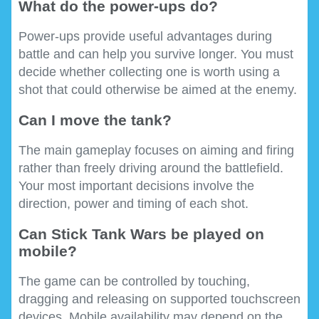
What do the power-ups do?
Power-ups provide useful advantages during
battle and can help you survive longer. You must
decide whether collecting one is worth using a
shot that could otherwise be aimed at the enemy.
Can I move the tank?
The main gameplay focuses on aiming and firing
rather than freely driving around the battlefield.
Your most important decisions involve the
direction, power and timing of each shot.
Can Stick Tank Wars be played on
mobile?
The game can be controlled by touching,
dragging and releasing on supported touchscreen
devices. Mobile availability may depend on the