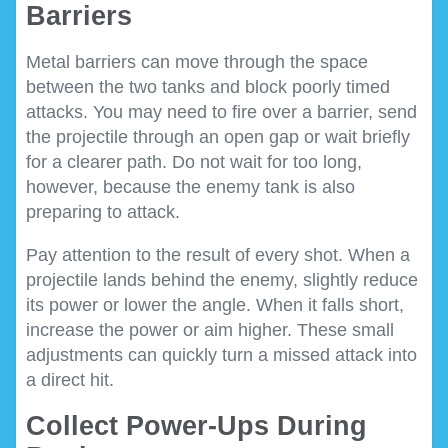
Barriers
Metal barriers can move through the space
between the two tanks and block poorly timed
attacks. You may need to fire over a barrier, send
the projectile through an open gap or wait briefly
for a clearer path. Do not wait for too long,
however, because the enemy tank is also
preparing to attack.
Pay attention to the result of every shot. When a
projectile lands behind the enemy, slightly reduce
its power or lower the angle. When it falls short,
increase the power or aim higher. These small
adjustments can quickly turn a missed attack into
a direct hit.
Collect Power-Ups During