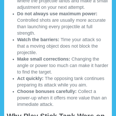
where the projectile lands and make a small
adjustment on your next attempt.
Do not always use maximum power:
Controlled shots are usually more accurate
than launching every projectile at full
strength.
Watch the barriers:
Time your attack so
that a moving object does not block the
projectile.
Make small corrections:
Changing the
angle or power too much can make it harder
to find the target.
Act quickly:
The opposing tank continues
preparing its attack while you aim.
Choose bonuses carefully:
Collect a
power-up when it offers more value than an
immediate attack.