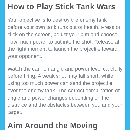
How to Play Stick Tank Wars
Your objective is to destroy the enemy tank
before your own tank runs out of health. Press or
click on the screen, adjust your aim and choose
how much power to put into the shot. Release at
the right moment to launch the projectile toward
your opponent.
Watch the cannon angle and power level carefully
before firing. A weak shot may fall short, while
using too much power can send the projectile
over the enemy tank. The correct combination of
angle and power changes depending on the
distance and the obstacles between you and your
target.
Aim Around the Moving