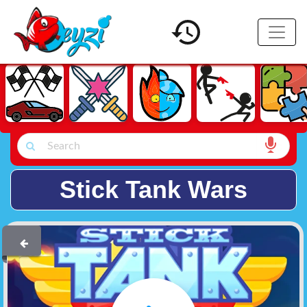
Stick Tank Wars