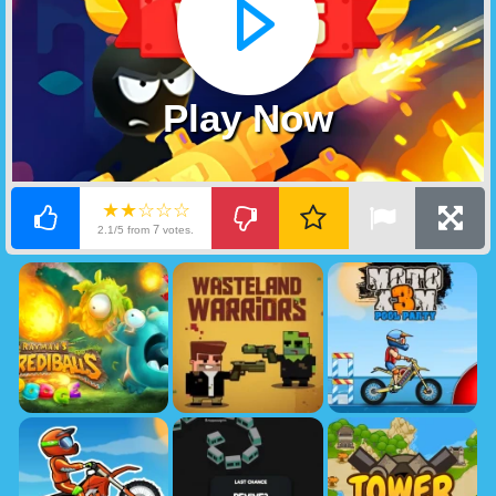
Play Now
★★☆☆☆
7
2.1/5 from
votes.