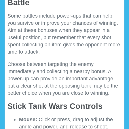
Battle
Some battles include power-ups that can help
you survive or improve your chances of winning.
Aim at these bonuses when they appear in a
useful position, but remember that every shot
spent collecting an item gives the opponent more
time to attack.
Choose between targeting the enemy
immediately and collecting a nearby bonus. A
power-up can provide an important advantage,
but a clear shot at the opposing tank may be the
better choice when you are close to winning.
Stick Tank Wars Controls
Mouse:
Click or press, drag to adjust the
angle and power, and release to shoot.