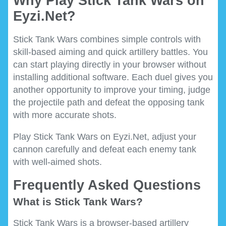
Why Play Stick Tank Wars on
Eyzi.Net?
Stick Tank Wars combines simple controls with
skill-based aiming and quick artillery battles. You
can start playing directly in your browser without
installing additional software. Each duel gives you
another opportunity to improve your timing, judge
the projectile path and defeat the opposing tank
with more accurate shots.
Play Stick Tank Wars on Eyzi.Net, adjust your
cannon carefully and defeat each enemy tank
with well-aimed shots.
Frequently Asked Questions
What is Stick Tank Wars?
Stick Tank Wars is a browser-based artillery