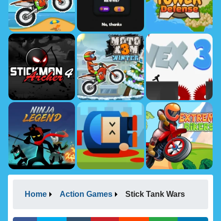
Home
Action Games
Stick Tank Wars