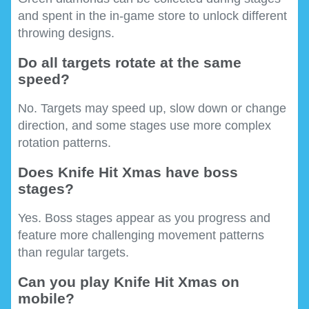
and spent in the in-game store to unlock different
throwing designs.
Do all targets rotate at the same
speed?
No. Targets may speed up, slow down or change
direction, and some stages use more complex
rotation patterns.
Does Knife Hit Xmas have boss
stages?
Yes. Boss stages appear as you progress and
feature more challenging movement patterns
than regular targets.
Can you play Knife Hit Xmas on
mobile?