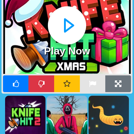
Play Now