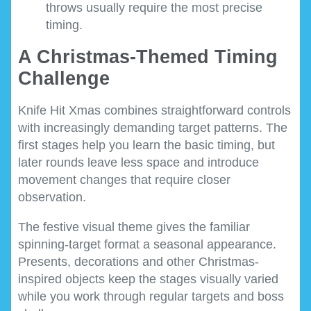
throws usually require the most precise
timing.
A Christmas-Themed Timing
Challenge
Knife Hit Xmas combines straightforward controls
with increasingly demanding target patterns. The
first stages help you learn the basic timing, but
later rounds leave less space and introduce
movement changes that require closer
observation.
The festive visual theme gives the familiar
spinning-target format a seasonal appearance.
Presents, decorations and other Christmas-
inspired objects keep the stages visually varied
while you work through regular targets and boss