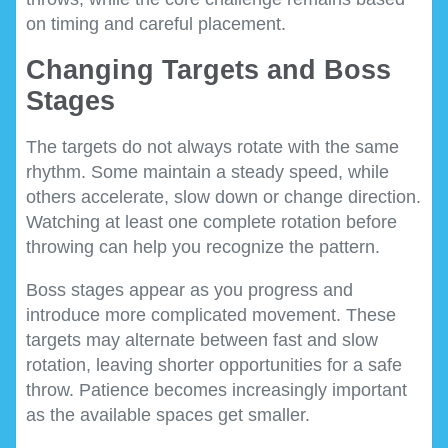
on timing and careful placement.
Changing Targets and Boss
Stages
The targets do not always rotate with the same
rhythm. Some maintain a steady speed, while
others accelerate, slow down or change direction.
Watching at least one complete rotation before
throwing can help you recognize the pattern.
Boss stages appear as you progress and
introduce more complicated movement. These
targets may alternate between fast and slow
rotation, leaving shorter opportunities for a safe
throw. Patience becomes increasingly important
as the available spaces get smaller.