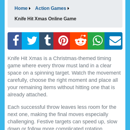
Home
Action Games
Knife Hit Xmas Online Game
Knife Hit Xmas is a Christmas-themed timing
game where every throw must land in a clear
space on a spinning target. Watch the movement
carefully, choose the right moment and place all
your remaining items without hitting one that is
already attached.
Each successful throw leaves less room for the
next one, making the final moves especially
challenging. Festive targets can speed up, slow
down or follow more complicated rotation