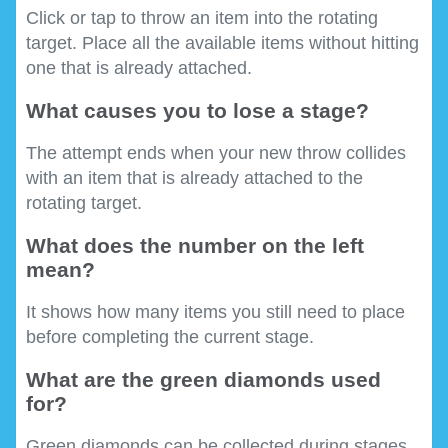
Click or tap to throw an item into the rotating
target. Place all the available items without hitting
one that is already attached.
What causes you to lose a stage?
The attempt ends when your new throw collides
with an item that is already attached to the
rotating target.
What does the number on the left
mean?
It shows how many items you still need to place
before completing the current stage.
What are the green diamonds used
for?
Green diamonds can be collected during stages