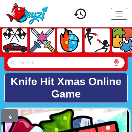
Knife Hit Xmas Online
Game