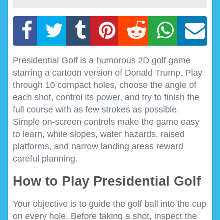
Presidential Golf is a humorous 2D golf game
starring a cartoon version of Donald Trump. Play
through 10 compact holes, choose the angle of
each shot, control its power, and try to finish the
full course with as few strokes as possible.
Simple on-screen controls make the game easy
to learn, while slopes, water hazards, raised
platforms, and narrow landing areas reward
careful planning.
How to Play Presidential Golf
Your objective is to guide the golf ball into the cup
on every hole. Before taking a shot, inspect the