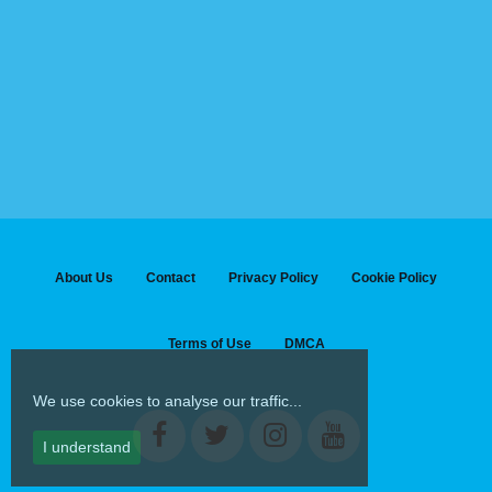
About Us
Contact
Privacy Policy
Cookie Policy
Terms of Use
DMCA
We use cookies to analyse our traffic...
I understand