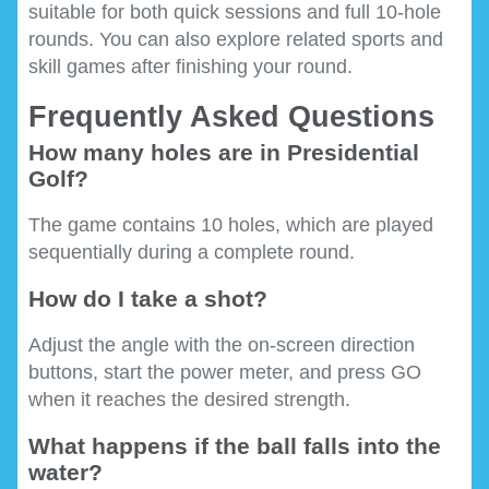
suitable for both quick sessions and full 10-hole
rounds. You can also explore related sports and
skill games after finishing your round.
Frequently Asked Questions
How many holes are in Presidential
Golf?
The game contains 10 holes, which are played
sequentially during a complete round.
How do I take a shot?
Adjust the angle with the on-screen direction
buttons, start the power meter, and press GO
when it reaches the desired strength.
What happens if the ball falls into the
water?