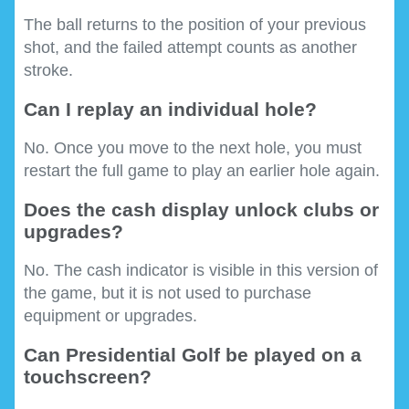
The ball returns to the position of your previous
shot, and the failed attempt counts as another
stroke.
Can I replay an individual hole?
No. Once you move to the next hole, you must
restart the full game to play an earlier hole again.
Does the cash display unlock clubs or
upgrades?
No. The cash indicator is visible in this version of
the game, but it is not used to purchase
equipment or upgrades.
Can Presidential Golf be played on a
touchscreen?