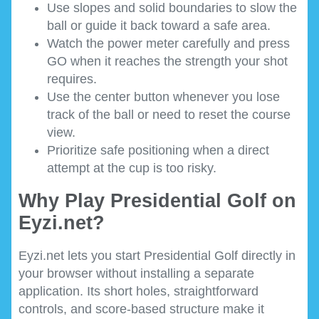
Use slopes and solid boundaries to slow the
ball or guide it back toward a safe area.
Watch the power meter carefully and press
GO when it reaches the strength your shot
requires.
Use the center button whenever you lose
track of the ball or need to reset the course
view.
Prioritize safe positioning when a direct
attempt at the cup is too risky.
Why Play Presidential Golf on
Eyzi.net?
Eyzi.net lets you start Presidential Golf directly in
your browser without installing a separate
application. Its short holes, straightforward
controls, and score-based structure make it