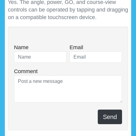
Yes. The angle, power, GO, and course-view
controls can be operated by tapping and dragging
on a compatible touchscreen device.
Name
Email
Comment
Send