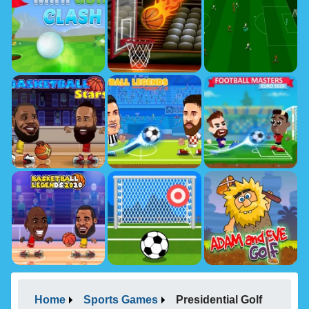
Home
Sports Games
Presidential Golf