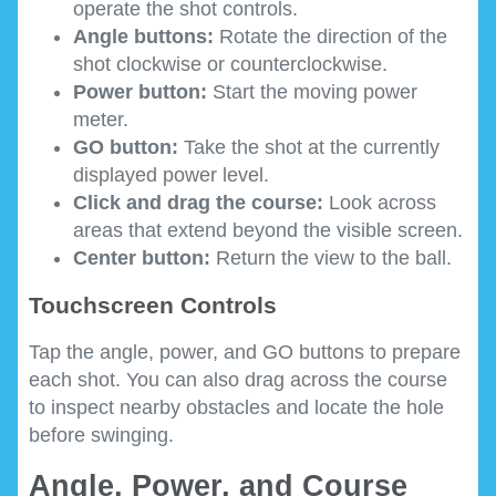
operate the shot controls.
Angle buttons:
Rotate the direction of the
shot clockwise or counterclockwise.
Power button:
Start the moving power
meter.
GO button:
Take the shot at the currently
displayed power level.
Click and drag the course:
Look across
areas that extend beyond the visible screen.
Center button:
Return the view to the ball.
Touchscreen Controls
Tap the angle, power, and GO buttons to prepare
each shot. You can also drag across the course
to inspect nearby obstacles and locate the hole
before swinging.
Angle, Power, and Course