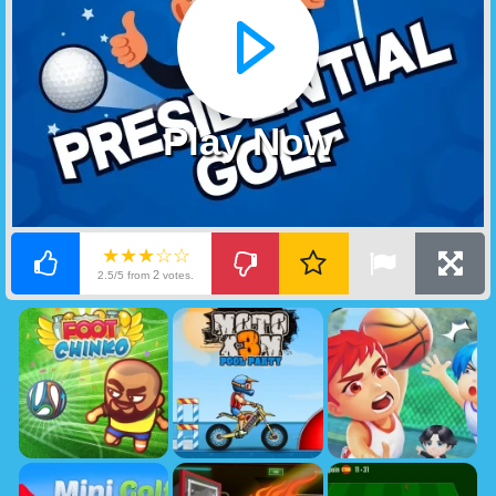
Play Now
★★★☆☆
2
2.5/5 from
votes.