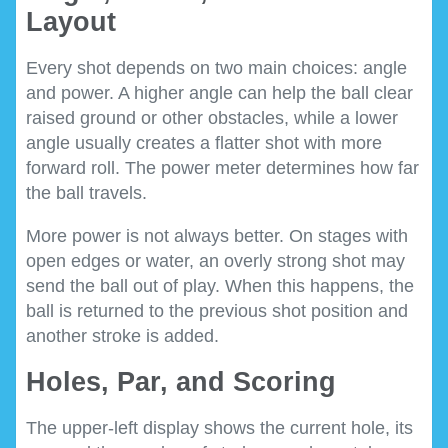
Layout
Every shot depends on two main choices: angle
and power. A higher angle can help the ball clear
raised ground or other obstacles, while a lower
angle usually creates a flatter shot with more
forward roll. The power meter determines how far
the ball travels.
More power is not always better. On stages with
open edges or water, an overly strong shot may
send the ball out of play. When this happens, the
ball is returned to the previous shot position and
another stroke is added.
Holes, Par, and Scoring
The upper-left display shows the current hole, its