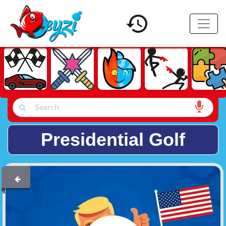
Presidential Golf