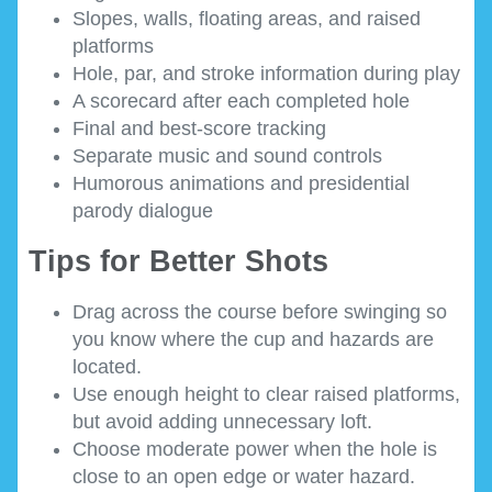
Slopes, walls, floating areas, and raised
platforms
Hole, par, and stroke information during play
A scorecard after each completed hole
Final and best-score tracking
Separate music and sound controls
Humorous animations and presidential
parody dialogue
Tips for Better Shots
Drag across the course before swinging so
you know where the cup and hazards are
located.
Use enough height to clear raised platforms,
but avoid adding unnecessary loft.
Choose moderate power when the hole is
close to an open edge or water hazard.