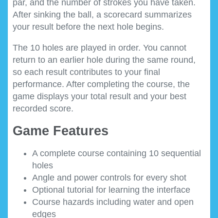
par, and the number of strokes you have taken.
After sinking the ball, a scorecard summarizes
your result before the next hole begins.
The 10 holes are played in order. You cannot
return to an earlier hole during the same round,
so each result contributes to your final
performance. After completing the course, the
game displays your total result and your best
recorded score.
Game Features
A complete course containing 10 sequential
holes
Angle and power controls for every shot
Optional tutorial for learning the interface
Course hazards including water and open
edges