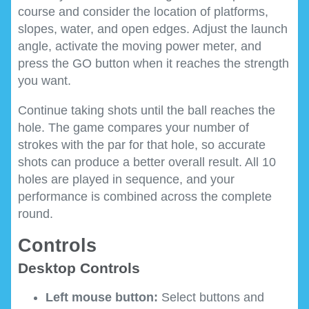
course and consider the location of platforms,
slopes, water, and open edges. Adjust the launch
angle, activate the moving power meter, and
press the GO button when it reaches the strength
you want.
Continue taking shots until the ball reaches the
hole. The game compares your number of
strokes with the par for that hole, so accurate
shots can produce a better overall result. All 10
holes are played in sequence, and your
performance is combined across the complete
round.
Controls
Desktop Controls
Left mouse button:
Select buttons and