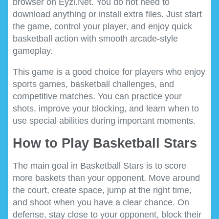
browser on Eyzi.Net. You do not need to
download anything or install extra files. Just start
the game, control your player, and enjoy quick
basketball action with smooth arcade-style
gameplay.
This game is a good choice for players who enjoy
sports games, basketball challenges, and
competitive matches. You can practice your
shots, improve your blocking, and learn when to
use special abilities during important moments.
How to Play Basketball Stars
The main goal in Basketball Stars is to score
more baskets than your opponent. Move around
the court, create space, jump at the right time,
and shoot when you have a clear chance. On
defense, stay close to your opponent, block their