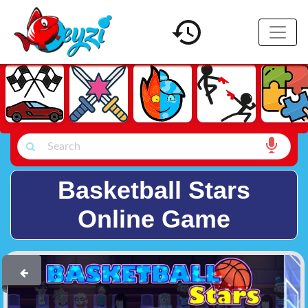
Basketball Stars
Online Game