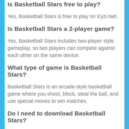
Is Basketball Stars free to play?
Yes, Basketball Stars is free to play on Eyzi.Net.
Is Basketball Stars a 2-player game?
Yes, Basketball Stars includes two-player style
gameplay, so two players can compete against
each other on the same device.
What type of game is Basketball
Stars?
Basketball Stars is an arcade-style basketball
game where you shoot, block, steal the ball, and
use special moves to win matches.
Do I need to download Basketball
Stars?