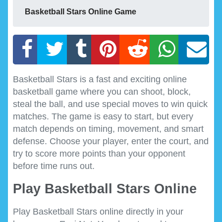
Basketball Stars Online Game
Basketball Stars is a fast and exciting online
basketball game where you can shoot, block,
steal the ball, and use special moves to win quick
matches. The game is easy to start, but every
match depends on timing, movement, and smart
defense. Choose your player, enter the court, and
try to score more points than your opponent
before time runs out.
Play Basketball Stars Online
Play Basketball Stars online directly in your