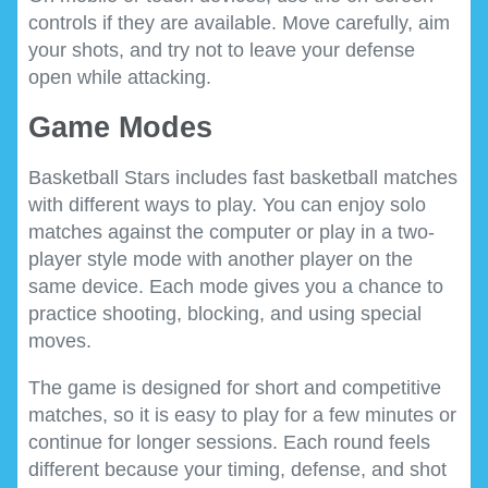
controls if they are available. Move carefully, aim
your shots, and try not to leave your defense
open while attacking.
Game Modes
Basketball Stars includes fast basketball matches
with different ways to play. You can enjoy solo
matches against the computer or play in a two-
player style mode with another player on the
same device. Each mode gives you a chance to
practice shooting, blocking, and using special
moves.
The game is designed for short and competitive
matches, so it is easy to play for a few minutes or
continue for longer sessions. Each round feels
different because your timing, defense, and shot