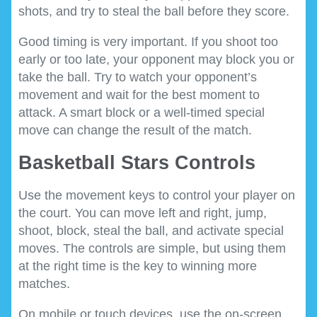
shots, and try to steal the ball before they score.
Good timing is very important. If you shoot too
early or too late, your opponent may block you or
take the ball. Try to watch your opponent’s
movement and wait for the best moment to
attack. A smart block or a well-timed special
move can change the result of the match.
Basketball Stars Controls
Use the movement keys to control your player on
the court. You can move left and right, jump,
shoot, block, steal the ball, and activate special
moves. The controls are simple, but using them
at the right time is the key to winning more
matches.
On mobile or touch devices, use the on-screen