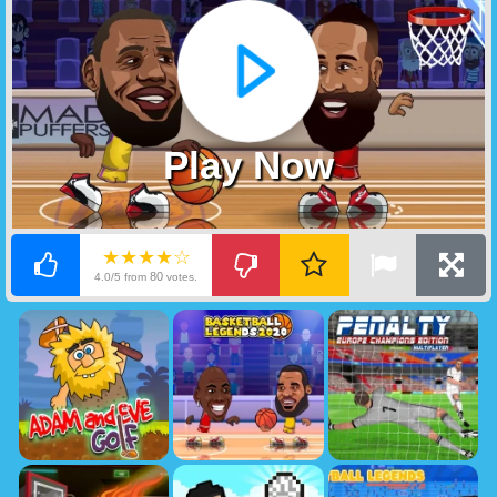
Play Now
★★★★☆
80
4.0/5 from
votes.