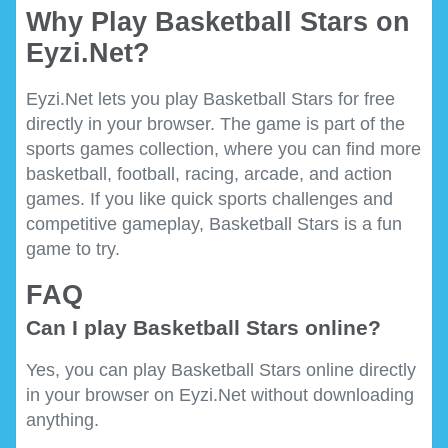
Why Play Basketball Stars on
Eyzi.Net?
Eyzi.Net lets you play Basketball Stars for free
directly in your browser. The game is part of the
sports games collection, where you can find more
basketball, football, racing, arcade, and action
games. If you like quick sports challenges and
competitive gameplay, Basketball Stars is a fun
game to try.
FAQ
Can I play Basketball Stars online?
Yes, you can play Basketball Stars online directly
in your browser on Eyzi.Net without downloading
anything.