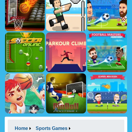
Home
Sports Games