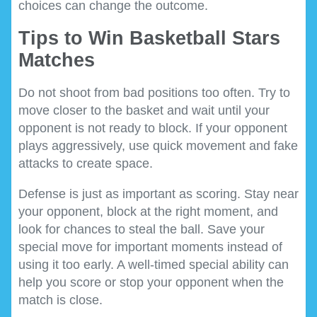
choices can change the outcome.
Tips to Win Basketball Stars
Matches
Do not shoot from bad positions too often. Try to
move closer to the basket and wait until your
opponent is not ready to block. If your opponent
plays aggressively, use quick movement and fake
attacks to create space.
Defense is just as important as scoring. Stay near
your opponent, block at the right moment, and
look for chances to steal the ball. Save your
special move for important moments instead of
using it too early. A well-timed special ability can
help you score or stop your opponent when the
match is close.