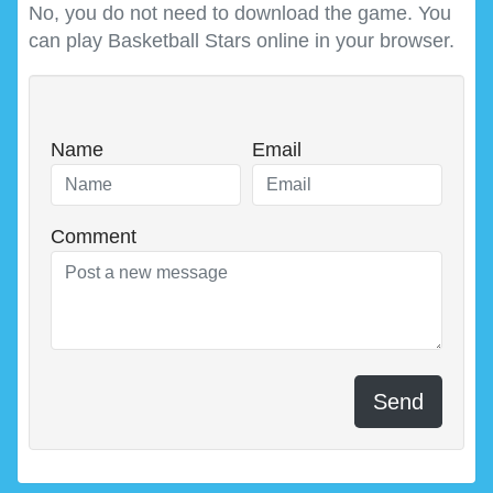
No, you do not need to download the game. You
can play Basketball Stars online in your browser.
Name
Email
Comment
Send