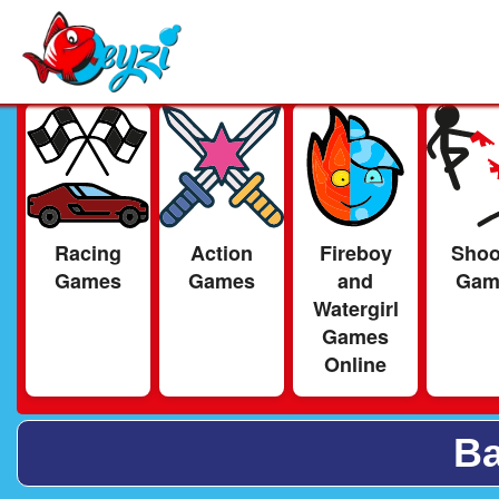
Racing
Action
Fireboy
Shoo
Games
Games
and
Gam
Watergirl
Games
Online
Ba