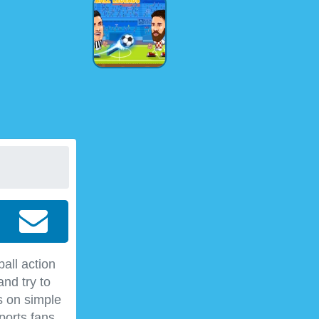
all action
nd try to
s on simple
ports fans