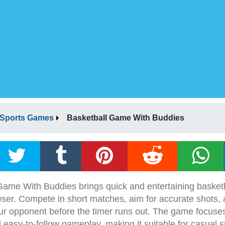
Sports Games
Basketball Game With Buddies
Game With Buddies brings quick and entertaining basketb
ser. Compete in short matches, aim for accurate shots, a
ur opponent before the timer runs out. The game focuse
 easy-to-follow gameplay, making it suitable for casual s