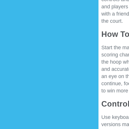
and players 
with a frien
the court.
How To
Start the ma
scoring cha
the hoop wh
and accurat
an eye on t
continue, f
to win more
Control
Use keyboar
versions ma