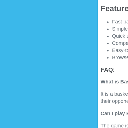
Feature
Fast b
Simple
Quick 
Compet
Easy-to
Browse
FAQ:
What is Ba
It is a bas
their oppon
Can I play
The game is