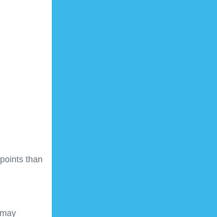
points than
 may