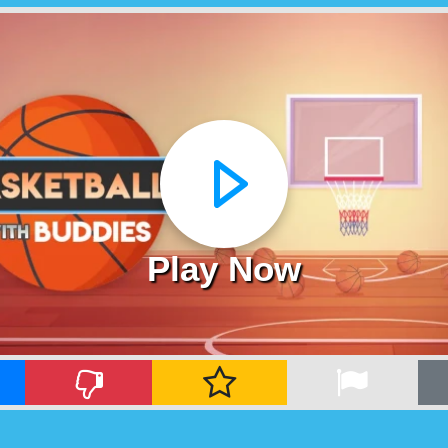
Play Now