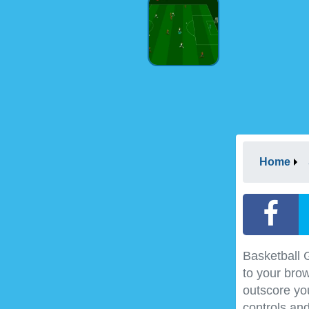
Home
Basketball 
to your brow
outscore yo
controls and