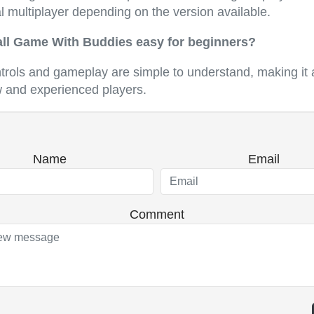
l multiplayer depending on the version available.
all Game With Buddies easy for beginners?
ntrols and gameplay are simple to understand, making it 
w and experienced players.
Name
Email
Comment