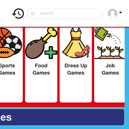
Sports
Food
Dress Up
Job
Games
Games
Games
Games
ies