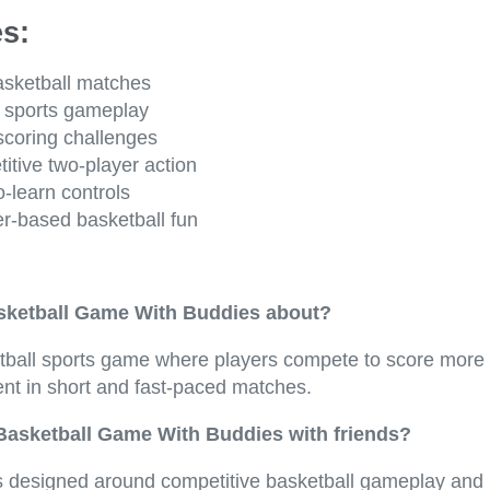
s:
asketball matches
 sports gameplay
scoring challenges
itive two-player action
-learn controls
r-based basketball fun
sketball Game With Buddies about?
ketball sports game where players compete to score more 
ent in short and fast-paced matches.
 Basketball Game With Buddies with friends?
 designed around competitive basketball gameplay and