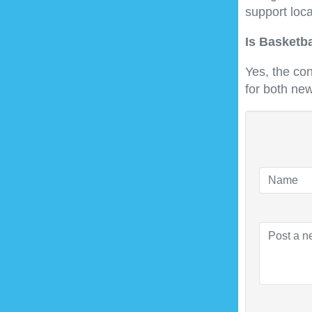
support loca
Is Basketb
Yes, the co
for both ne