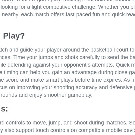
looking for a light competitive challenge. Whether you pl
d nearby, each match offers fast-paced fun and quick rea
 Play?
tch and guide your player around the basketball court to
nces. Time your jumps and shots carefully to send the ba
ile defending against your opponent’s attempts. Quick
e timing can help you gain an advantage during close 
he score and make smart plays before time expires. As 
ocus on improving your shooting accuracy and defensive 
 rounds and enjoy smoother gameplay.
s:
d controls to move, jump, and shoot during matches. 
y also support touch controls on compatible mobile devi