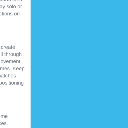
ay solo or
ctions on
 create
ll through
 movement
games. Keep
matches
positioning
Some
ces.