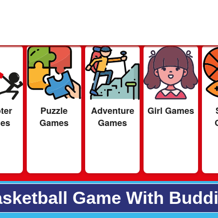
ter
Puzzle
Adventure
Girl Games
es
Games
Games
sketball Game With Budd