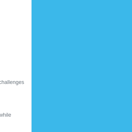
challenges
while