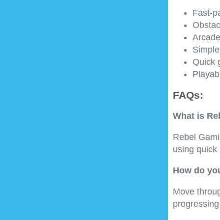
Fast-p
Obstac
Arcade
Simple
Quick 
Playab
FAQs:
What is Re
Rebel Gamio
using quick
How do you
Move throug
progressing