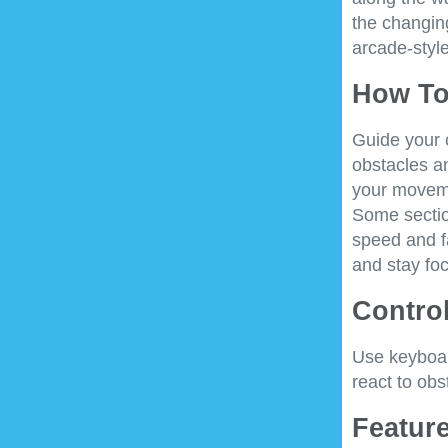
the changing
arcade-styl
How To
Guide your c
obstacles a
your moveme
Some section
speed and f
and stay foc
Control
Use keyboar
react to ob
Feature