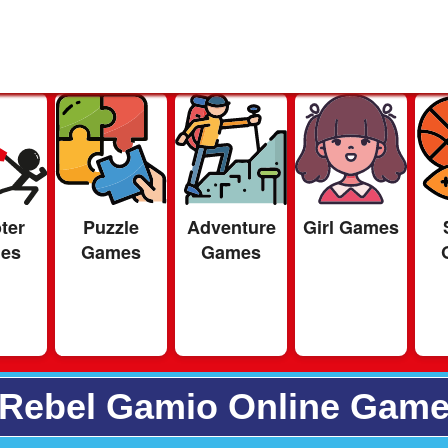
ter
Puzzle
Adventure
Girl Games
es
Games
Games
Rebel Gamio Online Gam