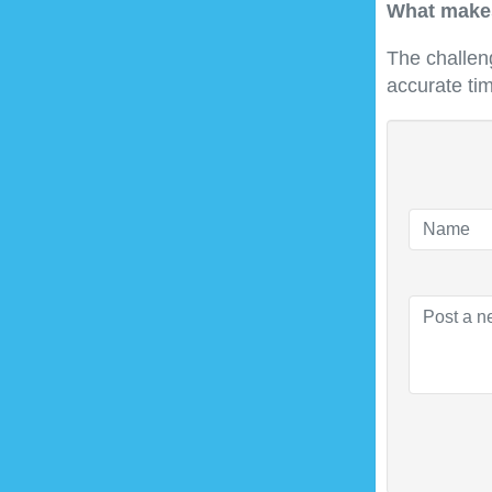
What makes
The challen
accurate ti