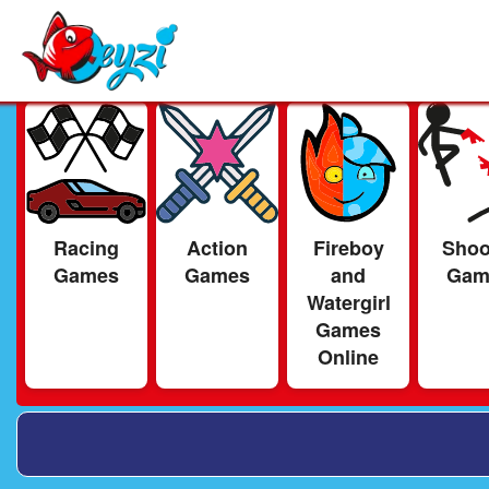
Racing
Action
Fireboy
Shoo
Games
Games
and
Gam
Watergirl
Games
Online