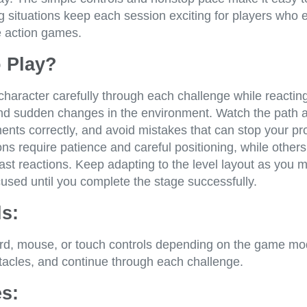
 situations keep each session exciting for players who 
e action games.
 Play?
haracter carefully through each challenge while reacting
nd sudden changes in the environment. Watch the path 
nts correctly, and avoid mistakes that can stop your pr
s require patience and careful positioning, while others
ast reactions. Keep adapting to the level layout as you 
used until you complete the stage successfully.
s:
d, mouse, or touch controls depending on the game mo
stacles, and continue through each challenge.
s: