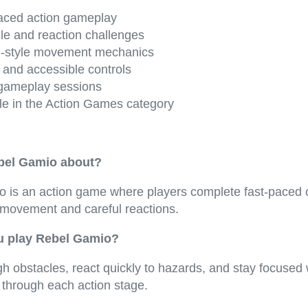
aced action gameplay
le and reaction challenges
-style movement mechanics
 and accessible controls
gameplay sessions
le in the Action Games category
bel Gamio about?
 is an action game where players complete fast-paced 
 movement and careful reactions.
 play Rebel Gamio?
h obstacles, react quickly to hazards, and stay focused 
 through each action stage.