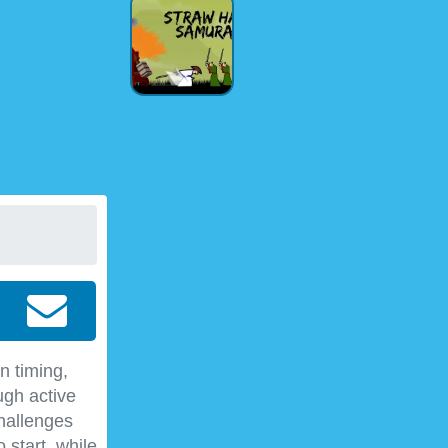
n timing,
ugh active
hallenges
 start, while