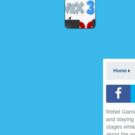
Home
Rebel Gamio
and staying
stages whil
along the wa