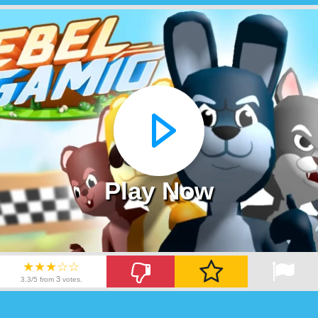
Play Now
★★★☆☆
3
3.3/5 from
votes.