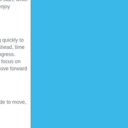
enjoy
 quickly to
ahead, time
ogress.
 focus on
move forward
de to move,