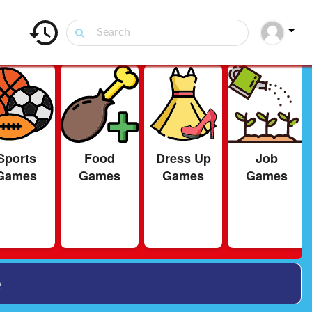
Sports
Food
Dress Up
Job
Games
Games
Games
Games
e