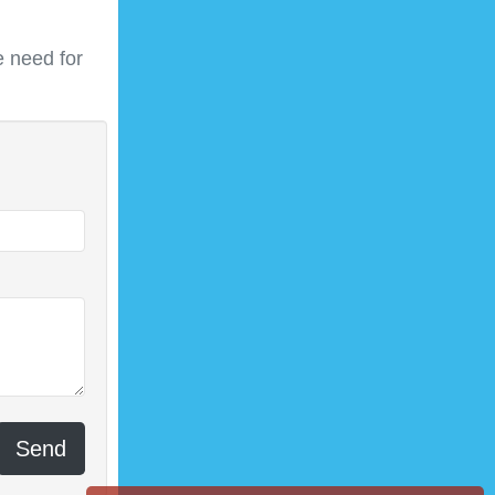
 need for
Send