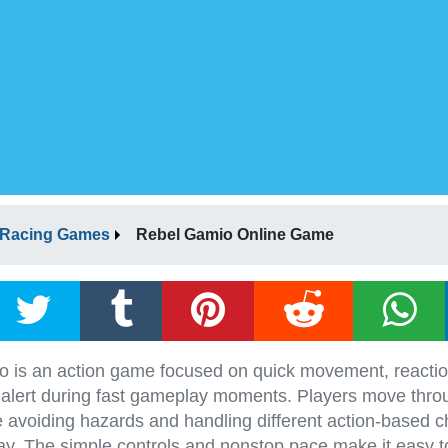
Racing Games
Rebel Gamio Online Game
 is an action game focused on quick movement, reactio
 alert during fast gameplay moments. Players move thro
e avoiding hazards and handling different action-based c
y. The simple controls and nonstop pace make it easy to