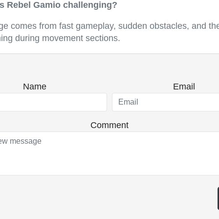
 Rebel Gamio challenging?
ge comes from fast gameplay, sudden obstacles, and the
ming during movement sections.
Name
Email
Comment