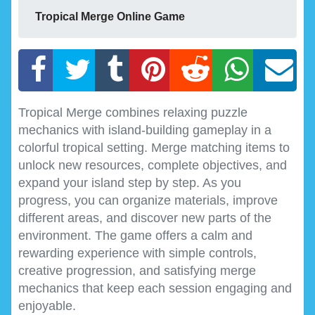
Tropical Merge Online Game
Tropical Merge combines relaxing puzzle
mechanics with island-building gameplay in a
colorful tropical setting. Merge matching items to
unlock new resources, complete objectives, and
expand your island step by step. As you
progress, you can organize materials, improve
different areas, and discover new parts of the
environment. The game offers a calm and
rewarding experience with simple controls,
creative progression, and satisfying merge
mechanics that keep each session engaging and
enjoyable.