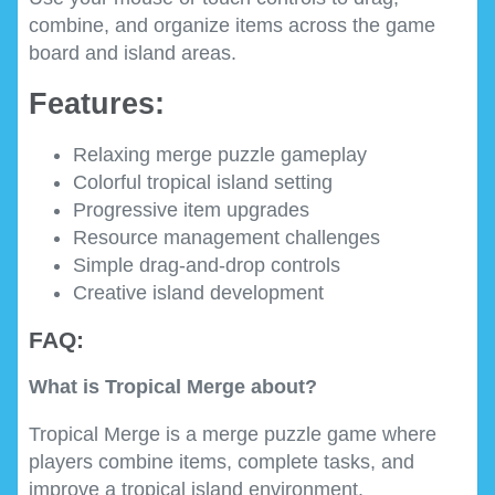
combine, and organize items across the game
board and island areas.
Features:
Relaxing merge puzzle gameplay
Colorful tropical island setting
Progressive item upgrades
Resource management challenges
Simple drag-and-drop controls
Creative island development
FAQ:
What is Tropical Merge about?
Tropical Merge is a merge puzzle game where
players combine items, complete tasks, and
improve a tropical island environment.