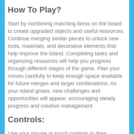
How To Play?
Start by combining matching items on the board
to create upgraded objects and useful resources.
Continue merging similar pieces to unlock new
tools, materials, and decorative elements that
help improve the island. Completing tasks and
organizing resources will help you progress
through different stages of the game. Plan your
moves carefully to keep enough space available
for future merges and larger combinations. As
your island grows, new challenges and
opportunities will appear, encouraging steady
progress and creative management.
Controls:
Use your mouse or touch controls to drag,