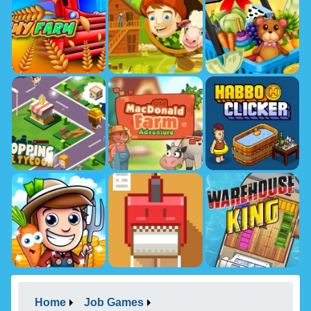
Home
Job Games