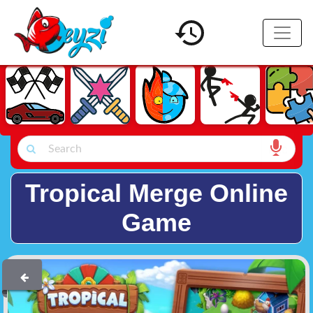
Tropical Merge Online
Game