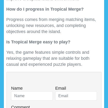
How do I progress in Tropical Merge?
Progress comes from merging matching items,
unlocking new resources, and completing
objectives around the island.
Is Tropical Merge easy to play?
Yes, the game features simple controls and
relaxing gameplay that are suitable for both
casual and experienced puzzle players.
Name
Email
Comment