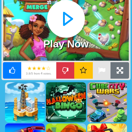
Play Now
★★★★☆
4
3.8/5 from
votes.