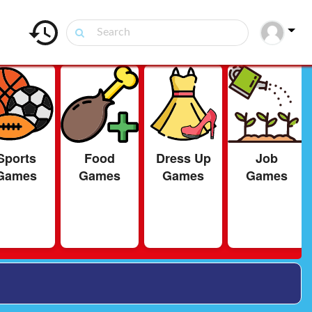
Sports
Food
Dress Up
Job
Games
Games
Games
Games