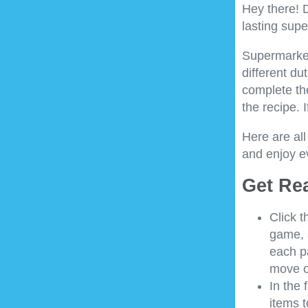
Hey there! 
lasting sup
Supermarket 
different du
complete th
the recipe. 
Here are all
and enjoy e
Get Re
Click t
game, 
each pa
move o
In the 
items t