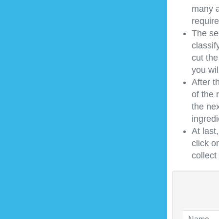
many a
require
The sec
classif
cut the
you wil
After t
of the 
the nex
ingredi
At last
click o
collec