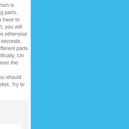
ich is
g parts.
u have to
t, you will
bs otherwise
0 seconds.
fferent parts
fically. On
ixer the
you should
ket. Try to