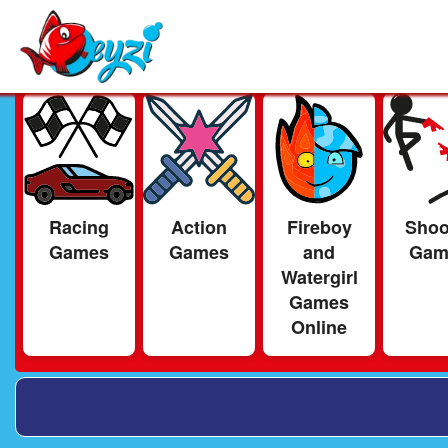
Racing
Action
Fireboy
Shoo
Games
Games
and
Gam
Watergirl
Games
Online