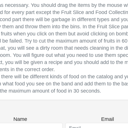
s necessary. You should drag the items by the mouse wh
d for every part except the Fruit Slice and Food Collectin
ond part there will be garbage in different types and yo
y them and throw them into the bins. In the Fruit Slice par
 fruits when you click on them but avoid clicking on bom
l be failed. Try to cut the maximum amount of fruits in 6
hat, you will see a dirty room that needs cleaning in the di
room. You will figure out what you need to use them speci
t, you will be given a recipe and you should add to the m
ents in the correct order.
, there will be different kinds of food on the catalog and 
n what food you see on the band and add them to the bas
t the maximum amount of food in 30 seconds.
Name
Email