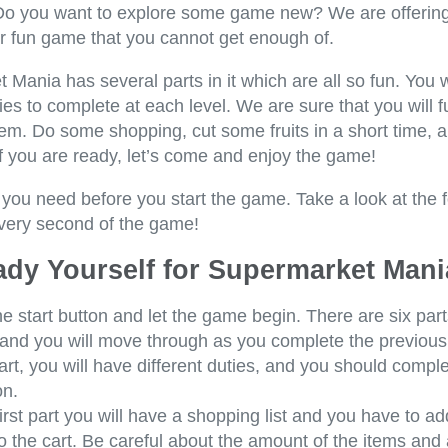
Do you want to explore some game new? We are offering
er fun game that you cannot get enough of.
Mania has several parts in it which are all so fun. You w
ties to complete at each level. We are sure that you will fu
em. Do some shopping, cut some fruits in a short time, a
If you are ready, let’s come and enjoy the game!
 you need before you start the game. Take a look at the 
very second of the game!
ady Yourself for Supermarket Mani
he start button and let the game begin. There are six part
and you will move through as you complete the previous
rt, you will have different duties, and you should compl
n.
first part you will have a shopping list and you have to ad
o the cart. Be careful about the amount of the items and