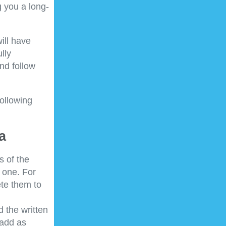
 you a long-
ill have
lly
nd follow
following
a
s of the
 one. For
ete them to
d the written
 add as