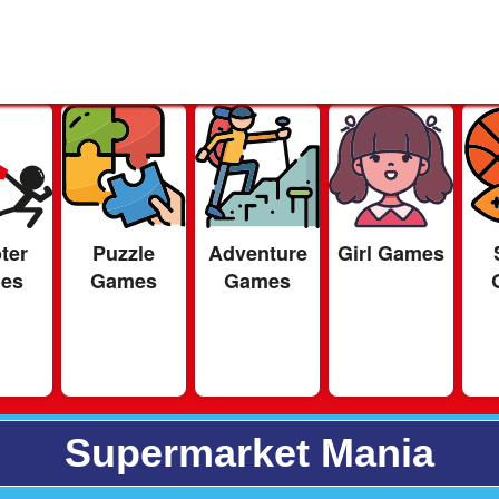
ter
Puzzle
Adventure
Girl Games
es
Games
Games
Supermarket Mania