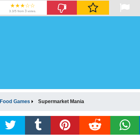
★★★☆☆
3
3.3/5 from
votes.
Food Games
Supermarket Mania