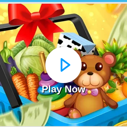
Play Now