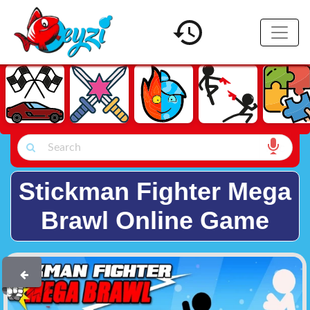
Stickman Fighter Mega
Brawl Online Game