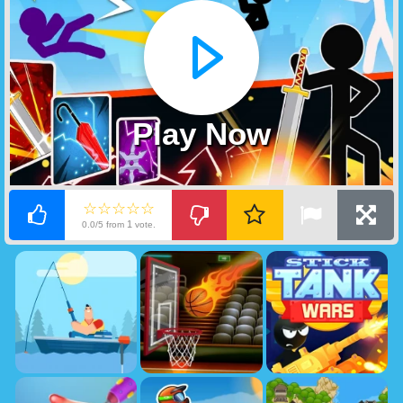
Play Now
☆☆☆☆☆
1
0.0/5 from
vote.