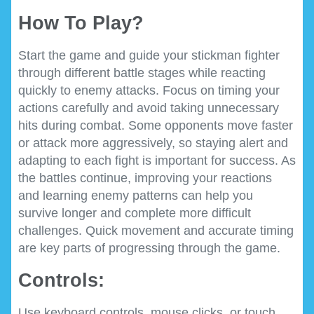
How To Play?
Start the game and guide your stickman fighter
through different battle stages while reacting
quickly to enemy attacks. Focus on timing your
actions carefully and avoid taking unnecessary
hits during combat. Some opponents move faster
or attack more aggressively, so staying alert and
adapting to each fight is important for success. As
the battles continue, improving your reactions
and learning enemy patterns can help you
survive longer and complete more difficult
challenges. Quick movement and accurate timing
are key parts of progressing through the game.
Controls:
Use keyboard controls, mouse clicks, or touch