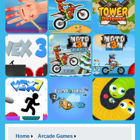
Home
Arcade Games