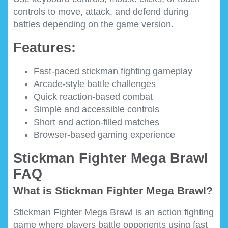
controls to move, attack, and defend during
battles depending on the game version.
Features:
Fast-paced stickman fighting gameplay
Arcade-style battle challenges
Quick reaction-based combat
Simple and accessible controls
Short and action-filled matches
Browser-based gaming experience
Stickman Fighter Mega Brawl
FAQ
What is Stickman Fighter Mega Brawl?
Stickman Fighter Mega Brawl is an action fighting
game where players battle opponents using fast