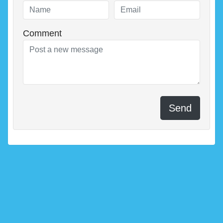
Comment
Send