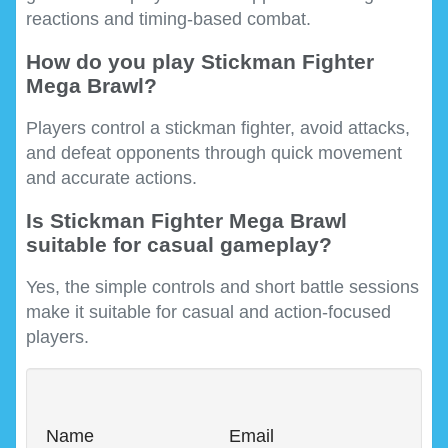
reactions and timing-based combat.
How do you play Stickman Fighter
Mega Brawl?
Players control a stickman fighter, avoid attacks,
and defeat opponents through quick movement
and accurate actions.
Is Stickman Fighter Mega Brawl
suitable for casual gameplay?
Yes, the simple controls and short battle sessions
make it suitable for casual and action-focused
players.
Name
Email