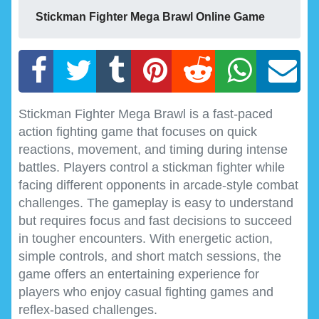
Stickman Fighter Mega Brawl Online Game
Stickman Fighter Mega Brawl is a fast-paced
action fighting game that focuses on quick
reactions, movement, and timing during intense
battles. Players control a stickman fighter while
facing different opponents in arcade-style combat
challenges. The gameplay is easy to understand
but requires focus and fast decisions to succeed
in tougher encounters. With energetic action,
simple controls, and short match sessions, the
game offers an entertaining experience for
players who enjoy casual fighting games and
reflex-based challenges.