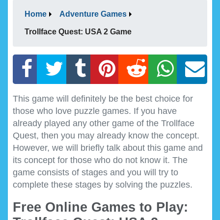
Home
Adventure Games
Trollface Quest: USA 2 Game
This game will definitely be the best choice for
those who love puzzle games. If you have
already played any other game of the Trollface
Quest, then you may already know the concept.
However, we will briefly talk about this game and
its concept for those who do not know it. The
game consists of stages and you will try to
complete these stages by solving the puzzles.
Free Online Games to Play: