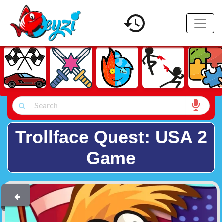
Trollface Quest: USA 2
Game