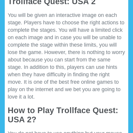
Trollface Quest: USA 2
You will be given an interactive image on each
stage. Players have to choose the right actions to
complete the stages. You will have a limited click
on each image and in case you will be unable to
complete the stage within these limits, you will
lose the game. However, there is nothing to worry
about because you can start from the same
stage. In addition to this, players can use hints
when they have difficulty in finding the right
move. It is one of the best free online games to
play on the internet and we bet you are going to
love it a lot.
How to Play Trollface Quest:
USA 2?