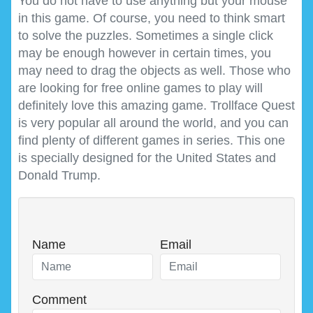
You do not have to use anything but your mouse
in this game. Of course, you need to think smart
to solve the puzzles. Sometimes a single click
may be enough however in certain times, you
may need to drag the objects as well. Those who
are looking for free online games to play will
definitely love this amazing game. Trollface Quest
is very popular all around the world, and you can
find plenty of different games in series. This one
is specially designed for the United States and
Donald Trump.
Name
Email
Comment