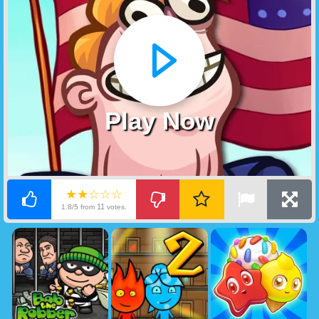
Play Now
★★☆☆☆
11
1.8/5 from
votes.