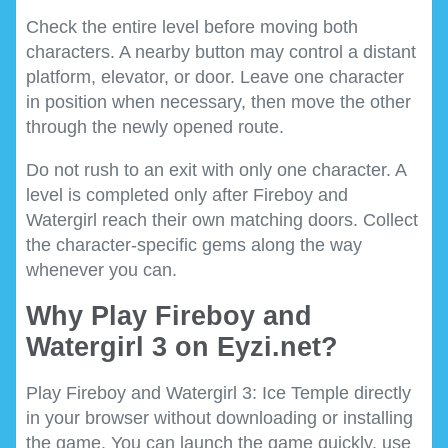
Check the entire level before moving both
characters. A nearby button may control a distant
platform, elevator, or door. Leave one character
in position when necessary, then move the other
through the newly opened route.
Do not rush to an exit with only one character. A
level is completed only after Fireboy and
Watergirl reach their own matching doors. Collect
the character-specific gems along the way
whenever you can.
Why Play Fireboy and
Watergirl 3 on Eyzi.net?
Play Fireboy and Watergirl 3: Ice Temple directly
in your browser without downloading or installing
the game. You can launch the game quickly, use