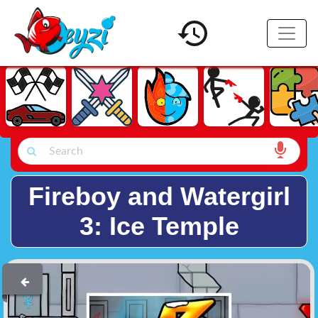
Fireboy and Watergirl
3: Ice Temple