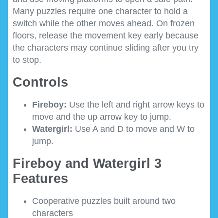
Many puzzles require one character to hold a
switch while the other moves ahead. On frozen
floors, release the movement key early because
the characters may continue sliding after you try
to stop.
Controls
Fireboy:
Use the left and right arrow keys to
move and the up arrow key to jump.
Watergirl:
Use A and D to move and W to
jump.
Fireboy and Watergirl 3
Features
Cooperative puzzles built around two
characters