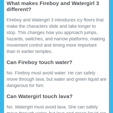
What makes Fireboy and Watergirl 3
different?
Fireboy and Watergirl 3 introduces icy floors that
make the characters slide and take longer to
stop. This changes how you approach jumps,
hazards, switches, and narrow platforms, making
movement control and timing more important
than in earlier temples.
Can Fireboy touch water?
No. Fireboy must avoid water. He can safely
move through lava, but water and green liquid are
dangerous for him.
Can Watergirl touch lava?
No. Watergirl must avoid lava. She can safely