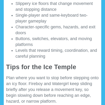
Slippery ice floors that change movement
and stopping distance
Single-player and same-keyboard two-
player gameplay
Character-specific gems, hazards, and exit
doors
Buttons, switches, elevators, and moving
platforms
Levels that reward timing, coordination, and
careful planning
Tips for the Ice Temple
Plan where you want to stop before stepping onto
an icy floor. Fireboy and Watergirl keep sliding
briefly after you release a movement key, so
begin slowing down before reaching an edge,
hazard, or narrow platform.