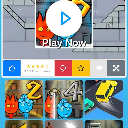
Play Now
★★★★☆
31
3.5/5 from
votes.