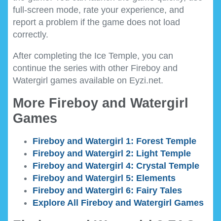
full-screen mode, rate your experience, and
report a problem if the game does not load
correctly.
After completing the Ice Temple, you can
continue the series with other Fireboy and
Watergirl games available on Eyzi.net.
More Fireboy and Watergirl
Games
Fireboy and Watergirl 1: Forest Temple
Fireboy and Watergirl 2: Light Temple
Fireboy and Watergirl 4: Crystal Temple
Fireboy and Watergirl 5: Elements
Fireboy and Watergirl 6: Fairy Tales
Explore All Fireboy and Watergirl Games