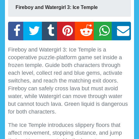
Fireboy and Watergirl 3: Ice Temple
Fireboy and Watergirl 3: Ice Temple is a
cooperative puzzle-platform game set inside a
frozen temple. Guide both characters through
each level, collect red and blue gems, activate
switches, and reach the matching exit doors.
Fireboy can safely cross lava but must avoid
water, while Watergirl can move through water
but cannot touch lava. Green liquid is dangerous
for both characters.
The Ice Temple introduces slippery floors that
affect movement, stopping distance, and jump