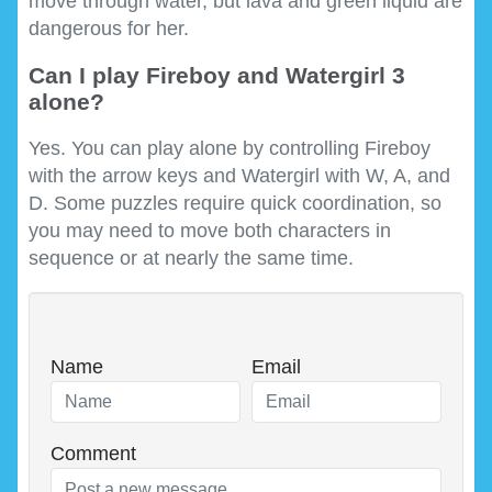
move through water, but lava and green liquid are
dangerous for her.
Can I play Fireboy and Watergirl 3
alone?
Yes. You can play alone by controlling Fireboy
with the arrow keys and Watergirl with W, A, and
D. Some puzzles require quick coordination, so
you may need to move both characters in
sequence or at nearly the same time.
Name
Email
Comment