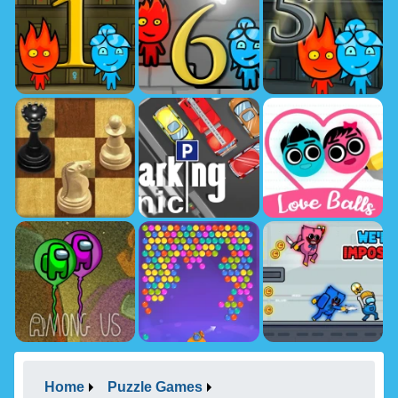
Home
Puzzle Games