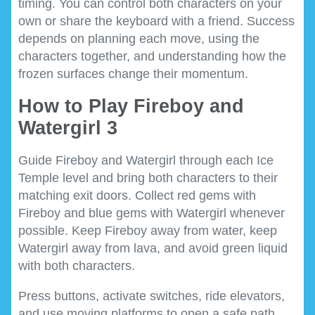
timing. You can control both characters on your
own or share the keyboard with a friend. Success
depends on planning each move, using the
characters together, and understanding how the
frozen surfaces change their momentum.
How to Play Fireboy and
Watergirl 3
Guide Fireboy and Watergirl through each Ice
Temple level and bring both characters to their
matching exit doors. Collect red gems with
Fireboy and blue gems with Watergirl whenever
possible. Keep Fireboy away from water, keep
Watergirl away from lava, and avoid green liquid
with both characters.
Press buttons, activate switches, ride elevators,
and use moving platforms to open a safe path.