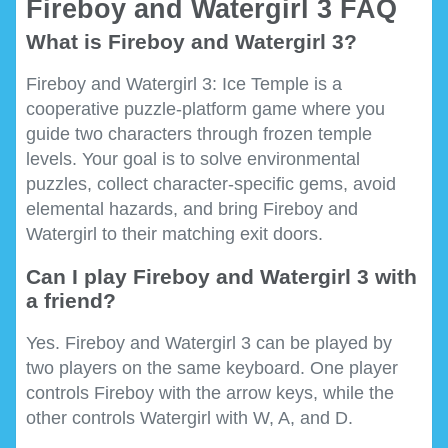
Fireboy and Watergirl 3 FAQ
What is Fireboy and Watergirl 3?
Fireboy and Watergirl 3: Ice Temple is a
cooperative puzzle-platform game where you
guide two characters through frozen temple
levels. Your goal is to solve environmental
puzzles, collect character-specific gems, avoid
elemental hazards, and bring Fireboy and
Watergirl to their matching exit doors.
Can I play Fireboy and Watergirl 3 with
a friend?
Yes. Fireboy and Watergirl 3 can be played by
two players on the same keyboard. One player
controls Fireboy with the arrow keys, while the
other controls Watergirl with W, A, and D.