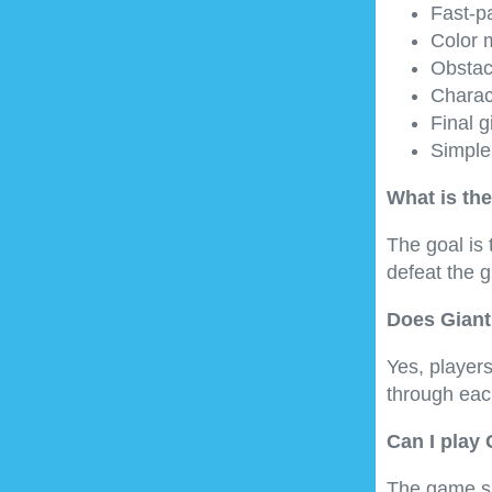
Fast-p
Color 
Obstacl
Charac
Final g
Simple
What is the
The goal is 
defeat the g
Does Giant
Yes, players
through each
Can I play
The game su