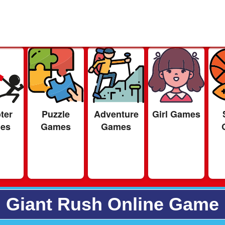
ter
Puzzle
Adventure
Girl Games
es
Games
Games
Giant Rush Online Game