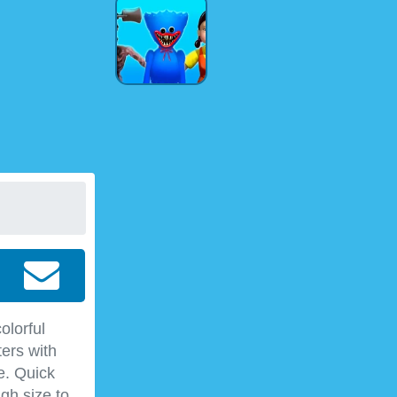
olorful
ers with
e. Quick
gh size to