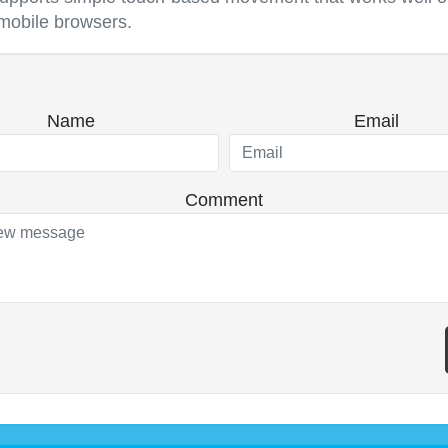
mobile browsers.
Name
Email
Comment