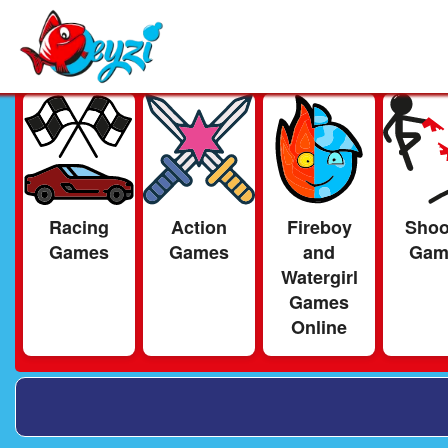
Racing
Action
Fireboy
Shoo
Games
Games
and
Gam
Watergirl
Games
Online