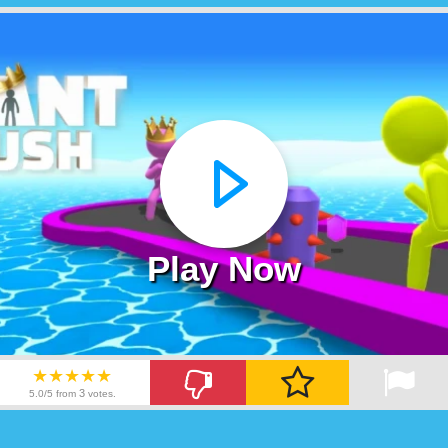
Play Now
★★★★★
3
5.0/5 from
votes.