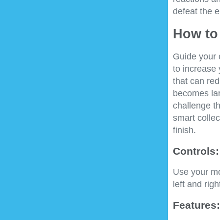
defeat the e
How to 
Guide your c
to increase 
that can re
becomes lar
challenge t
smart collec
finish.
Controls:
Use your mou
left and rig
Features: