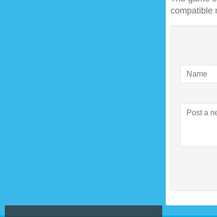
compatible 