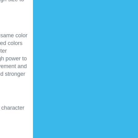
e same color
hed colors
ter
gh power to
ovement and
nd stronger
 character