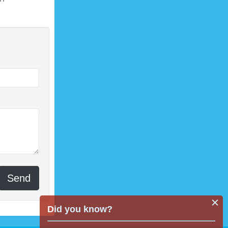
Send
Did you know?