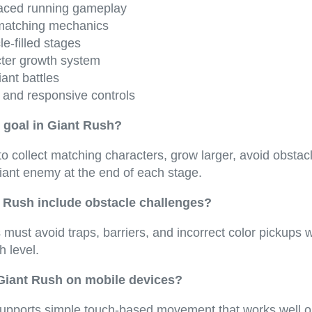
aced running gameplay
matching mechanics
e-filled stages
ter growth system
iant battles
 and responsive controls
 goal in Giant Rush?
to collect matching characters, grow larger, avoid obstac
iant enemy at the end of each stage.
 Rush include obstacle challenges?
 must avoid traps, barriers, and incorrect color pickups 
 level.
 Giant Rush on mobile devices?
pports simple touch-based movement that works well o