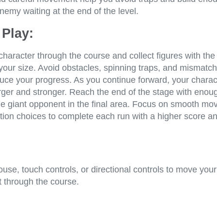
nemy waiting at the end of the level.
Play:
haracter through the course and collect figures with th
your size. Avoid obstacles, spinning traps, and mismatc
duce your progress. As you continue forward, your charac
ger and stronger. Reach the end of the stage with enou
he giant opponent in the final area. Focus on smooth m
tion choices to complete each run with a higher score a
se, touch controls, or directional controls to move your
ht through the course.