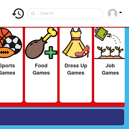
Sports
Food
Dress Up
Job
Games
Games
Games
Games