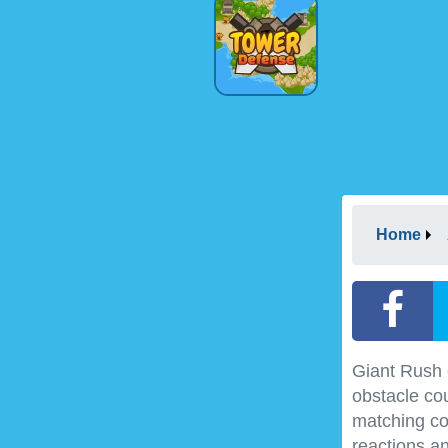
Home
Giant Rush c
obstacle co
matching col
reactions a