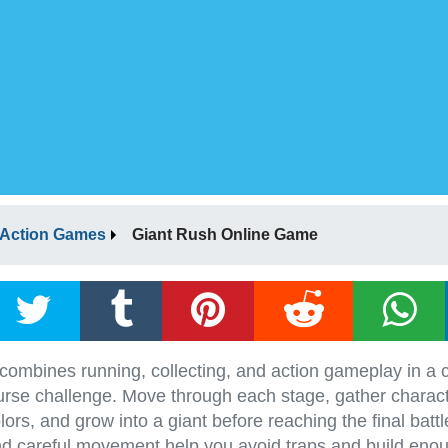
Action Games
Giant Rush Online Game
ombines running, collecting, and action gameplay in a c
urse challenge. Move through each stage, gather charact
ors, and grow into a giant before reaching the final battl
nd careful movement help you avoid traps and build enou