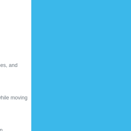
les, and
while moving
n