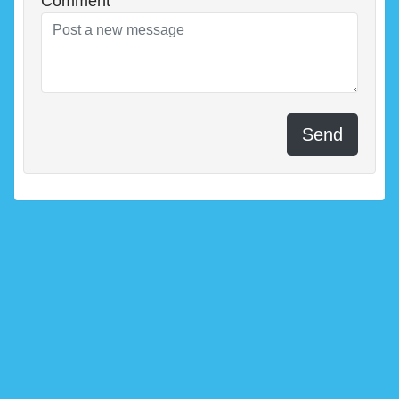
Comment
Send