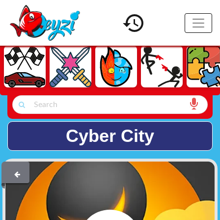
Cyber City