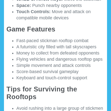
Space:
Punch nearby opponents
Touch Controls:
Move and attack on
compatible mobile devices
Game Features
Fast-paced stickman rooftop combat
A futuristic city filled with tall skyscrapers
Money to collect from defeated opponents
Flying vehicles and dangerous rooftop gaps
Simple movement and attack controls
Score-based survival gameplay
Keyboard and touch-control support
Tips for Surviving the
Rooftops
Avoid rushing into a large group of stickmen