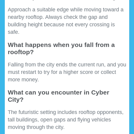
Approach a suitable edge while moving toward a
nearby rooftop. Always check the gap and
building height because not every crossing is
safe.
What happens when you fall from a
rooftop?
Falling from the city ends the current run, and you
must restart to try for a higher score or collect
more money.
What can you encounter in Cyber
City?
The futuristic setting includes rooftop opponents,
tall buildings, open gaps and flying vehicles
moving through the city.