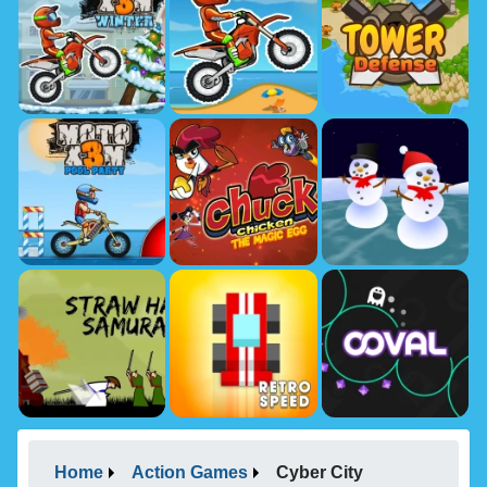
Home
Action Games
Cyber City