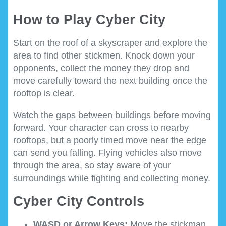
How to Play Cyber City
Start on the roof of a skyscraper and explore the
area to find other stickmen. Knock down your
opponents, collect the money they drop and
move carefully toward the next building once the
rooftop is clear.
Watch the gaps between buildings before moving
forward. Your character can cross to nearby
rooftops, but a poorly timed move near the edge
can send you falling. Flying vehicles also move
through the area, so stay aware of your
surroundings while fighting and collecting money.
Cyber City Controls
WASD or Arrow Keys:
Move the stickman