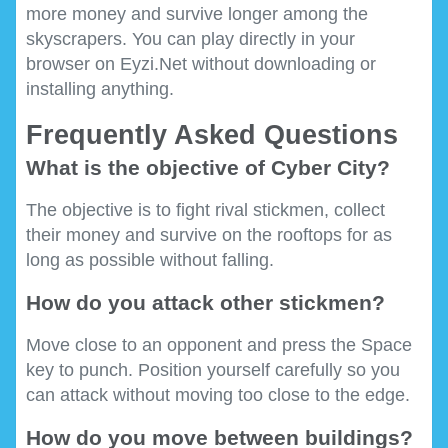
more money and survive longer among the
skyscrapers. You can play directly in your
browser on Eyzi.Net without downloading or
installing anything.
Frequently Asked Questions
What is the objective of Cyber City?
The objective is to fight rival stickmen, collect
their money and survive on the rooftops for as
long as possible without falling.
How do you attack other stickmen?
Move close to an opponent and press the Space
key to punch. Position yourself carefully so you
can attack without moving too close to the edge.
How do you move between buildings?