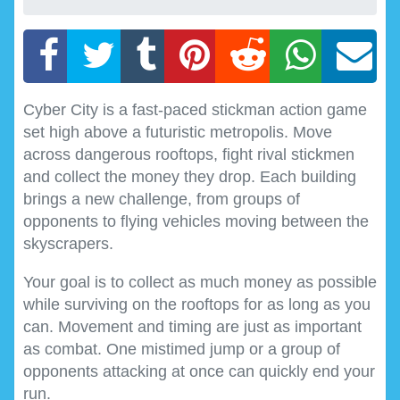
Cyber City is a fast-paced stickman action game
set high above a futuristic metropolis. Move
across dangerous rooftops, fight rival stickmen
and collect the money they drop. Each building
brings a new challenge, from groups of
opponents to flying vehicles moving between the
skyscrapers.
Your goal is to collect as much money as possible
while surviving on the rooftops for as long as you
can. Movement and timing are just as important
as combat. One mistimed jump or a group of
opponents attacking at once can quickly end your
run.