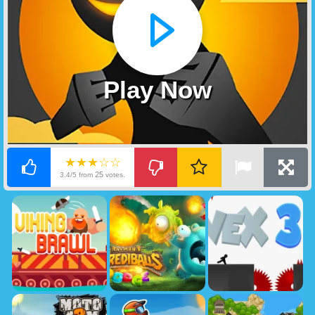
Play Now
★★★☆☆
25
3.4/5 from
votes.