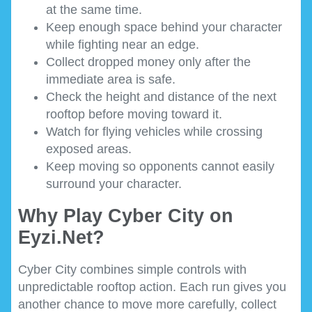
at the same time.
Keep enough space behind your character
while fighting near an edge.
Collect dropped money only after the
immediate area is safe.
Check the height and distance of the next
rooftop before moving toward it.
Watch for flying vehicles while crossing
exposed areas.
Keep moving so opponents cannot easily
surround your character.
Why Play Cyber City on
Eyzi.Net?
Cyber City combines simple controls with
unpredictable rooftop action. Each run gives you
another chance to move more carefully, collect