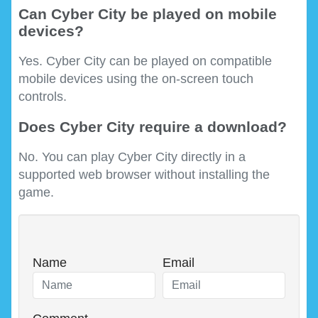
Can Cyber City be played on mobile
devices?
Yes. Cyber City can be played on compatible
mobile devices using the on-screen touch
controls.
Does Cyber City require a download?
No. You can play Cyber City directly in a
supported web browser without installing the
game.
Name
Email