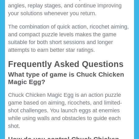
angles, replay stages, and continue improving
your solutions whenever you return.
The combination of quick action, ricochet aiming,
and compact puzzle levels makes the game
suitable for both short sessions and longer
attempts to earn better star ratings.
Frequently Asked Questions
What type of game is Chuck Chicken
Magic Egg?
Chuck Chicken Magic Egg is an action puzzle
game based on aiming, ricochets, and limited-
shot challenges. You launch eggs at enemies
while using walls and obstacles to guide each
shot.