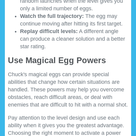
random launches when the level gives you
only a limited number of eggs.
Watch the full trajectory:
The egg may
continue moving after hitting its first target.
Replay difficult levels:
A different angle
can produce a cleaner solution and a better
star rating.
Use Magical Egg Powers
Chuck's magical eggs can provide special
abilities that change how certain situations are
handled. These powers may help you overcome
obstacles, reach difficult areas, or deal with
enemies that are difficult to hit with a normal shot.
Pay attention to the level design and use each
ability when it gives you the greatest advantage.
Choosing the right moment to activate a power