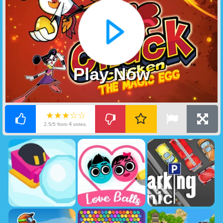
Play Now
★★★☆☆
4
2.5/5 from
votes.