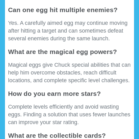
Can one egg hit multiple enemies?
Yes. A carefully aimed egg may continue moving
after hitting a target and can sometimes defeat
several enemies during the same launch.
What are the magical egg powers?
Magical eggs give Chuck special abilities that can
help him overcome obstacles, reach difficult
locations, and complete specific level challenges.
How do you earn more stars?
Complete levels efficiently and avoid wasting
eggs. Finding a solution that uses fewer launches
can improve your star rating.
What are the collectible cards?