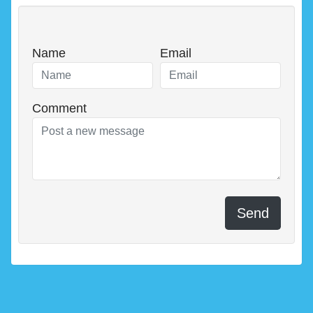
Name
Email
Comment
Send