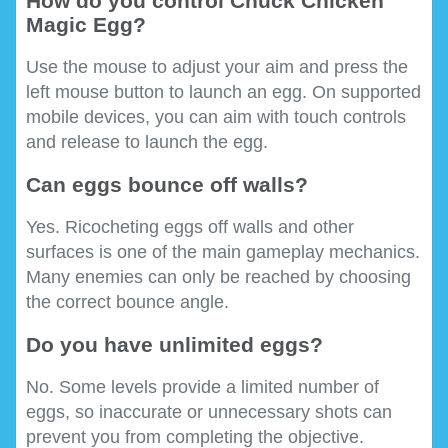
How do you control Chuck Chicken
Magic Egg?
Use the mouse to adjust your aim and press the
left mouse button to launch an egg. On supported
mobile devices, you can aim with touch controls
and release to launch the egg.
Can eggs bounce off walls?
Yes. Ricocheting eggs off walls and other
surfaces is one of the main gameplay mechanics.
Many enemies can only be reached by choosing
the correct bounce angle.
Do you have unlimited eggs?
No. Some levels provide a limited number of
eggs, so inaccurate or unnecessary shots can
prevent you from completing the objective.