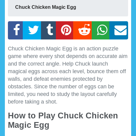
Chuck Chicken Magic Egg
Chuck Chicken Magic Egg is an action puzzle
game where every shot depends on accurate aim
and the correct angle. Help Chuck launch
magical eggs across each level, bounce them off
walls, and defeat enemies protected by
obstacles. Since the number of eggs can be
limited, you need to study the layout carefully
before taking a shot.
How to Play Chuck Chicken
Magic Egg