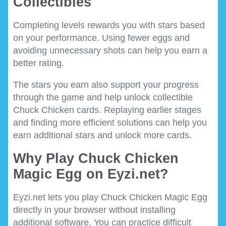
Collectibles
Completing levels rewards you with stars based
on your performance. Using fewer eggs and
avoiding unnecessary shots can help you earn a
better rating.
The stars you earn also support your progress
through the game and help unlock collectible
Chuck Chicken cards. Replaying earlier stages
and finding more efficient solutions can help you
earn additional stars and unlock more cards.
Why Play Chuck Chicken
Magic Egg on Eyzi.net?
Eyzi.net lets you play Chuck Chicken Magic Egg
directly in your browser without installing
additional software. You can practice difficult