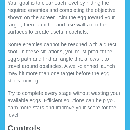
Your goal is to clear each level by hitting the
required enemies and completing the objective
shown on the screen. Aim the egg toward your
target, then launch it and use walls or other
surfaces to create useful ricochets.
Some enemies cannot be reached with a direct
shot. In these situations, you must predict the
egg's path and find an angle that allows it to
travel around obstacles. A well-planned launch
may hit more than one target before the egg
stops moving.
Try to complete every stage without wasting your
available eggs. Efficient solutions can help you
earn more stars and improve your score for the
level.
Controls