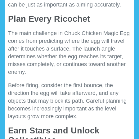
can be just as important as aiming accurately.
Plan Every Ricochet
The main challenge in Chuck Chicken Magic Egg
comes from predicting where the egg will travel
after it touches a surface. The launch angle
determines whether the egg reaches its target,
misses completely, or continues toward another
enemy.
Before firing, consider the first bounce, the
direction the egg will take afterward, and any
objects that may block its path. Careful planning
becomes increasingly important as the level
layouts grow more complex.
Earn Stars and Unlock