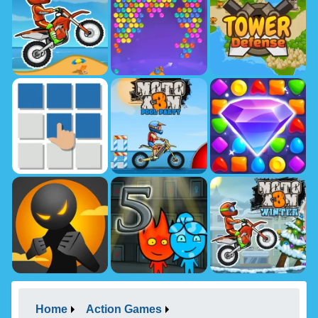
Home
Action Games