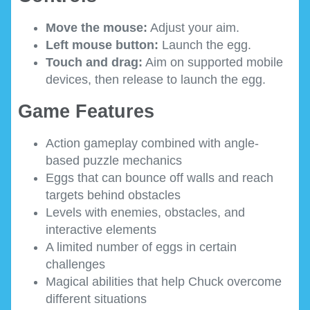
Move the mouse:
Adjust your aim.
Left mouse button:
Launch the egg.
Touch and drag:
Aim on supported mobile
devices, then release to launch the egg.
Game Features
Action gameplay combined with angle-
based puzzle mechanics
Eggs that can bounce off walls and reach
targets behind obstacles
Levels with enemies, obstacles, and
interactive elements
A limited number of eggs in certain
challenges
Magical abilities that help Chuck overcome
different situations