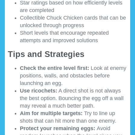
Star ratings based on how efficiently levels
are completed
Collectible Chuck Chicken cards that can be
unlocked through progress
Short levels that encourage repeated
attempts and improved solutions
Tips and Strategies
Check the entire level first:
Look at enemy
positions, walls, and obstacles before
launching an egg.
Use ricochets:
A direct shot is not always
the best option. Bouncing the egg off a wall
may reveal a much better path.
Aim for multiple targets:
Try to line up
shots that can hit more than one enemy.
Protect your remaining eggs:
Avoid