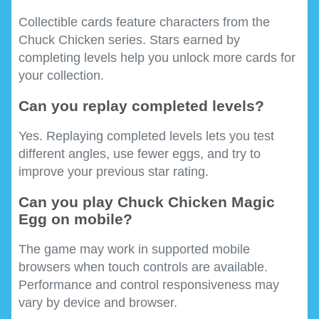
Collectible cards feature characters from the
Chuck Chicken series. Stars earned by
completing levels help you unlock more cards for
your collection.
Can you replay completed levels?
Yes. Replaying completed levels lets you test
different angles, use fewer eggs, and try to
improve your previous star rating.
Can you play Chuck Chicken Magic
Egg on mobile?
The game may work in supported mobile
browsers when touch controls are available.
Performance and control responsiveness may
vary by device and browser.