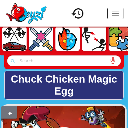
Chuck Chicken Magic
Egg