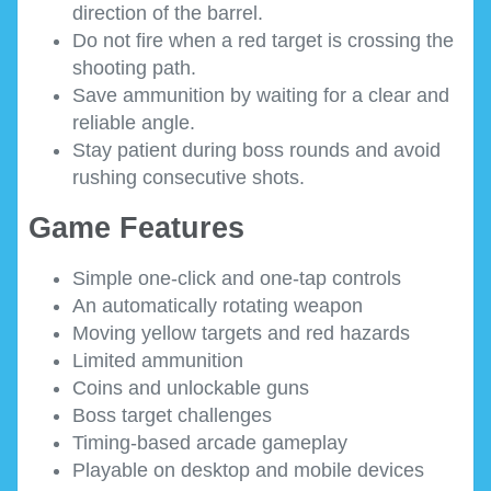
direction of the barrel.
Do not fire when a red target is crossing the
shooting path.
Save ammunition by waiting for a clear and
reliable angle.
Stay patient during boss rounds and avoid
rushing consecutive shots.
Game Features
Simple one-click and one-tap controls
An automatically rotating weapon
Moving yellow targets and red hazards
Limited ammunition
Coins and unlockable guns
Boss target challenges
Timing-based arcade gameplay
Playable on desktop and mobile devices