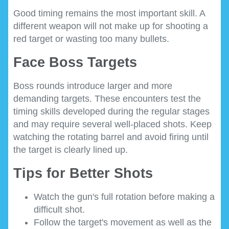
Good timing remains the most important skill. A
different weapon will not make up for shooting a
red target or wasting too many bullets.
Face Boss Targets
Boss rounds introduce larger and more
demanding targets. These encounters test the
timing skills developed during the regular stages
and may require several well-placed shots. Keep
watching the rotating barrel and avoid firing until
the target is clearly lined up.
Tips for Better Shots
Watch the gun's full rotation before making a
difficult shot.
Follow the target's movement as well as the