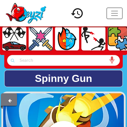
Spinny Gun