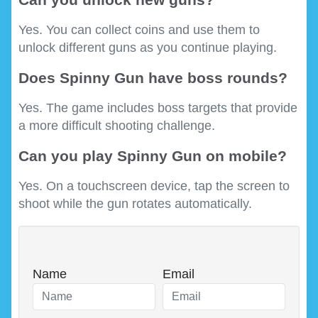
Yes. You can collect coins and use them to
unlock different guns as you continue playing.
Does Spinny Gun have boss rounds?
Yes. The game includes boss targets that provide
a more difficult shooting challenge.
Can you play Spinny Gun on mobile?
Yes. On a touchscreen device, tap the screen to
shoot while the gun rotates automatically.
Name
Email