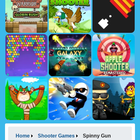
Home
Shooter Games
Spinny Gun