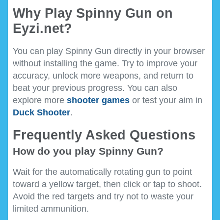
Why Play Spinny Gun on
Eyzi.net?
You can play Spinny Gun directly in your browser
without installing the game. Try to improve your
accuracy, unlock more weapons, and return to
beat your previous progress. You can also
explore more
shooter games
or test your aim in
Duck Shooter
.
Frequently Asked Questions
How do you play Spinny Gun?
Wait for the automatically rotating gun to point
toward a yellow target, then click or tap to shoot.
Avoid the red targets and try not to waste your
limited ammunition.