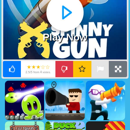
Play Now
★★★☆☆
4
2.5/5 from
votes.