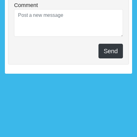
Comment
Send