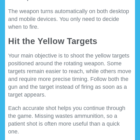
The weapon turns automatically on both desktop
and mobile devices. You only need to decide
when to fire.
Hit the Yellow Targets
Your main objective is to shoot the yellow targets
positioned around the rotating weapon. Some
targets remain easier to reach, while others move
and require more precise timing. Follow both the
gun and the target instead of firing as soon as a
target appears.
Each accurate shot helps you continue through
the game. Missing wastes ammunition, so a
patient shot is often more useful than a quick
one.