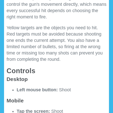
control the gun's movement directly, which means
every successful hit depends on choosing the
right moment to fire.
Yellow targets are the objects you need to hit.
Red targets must be avoided because shooting
one ends the current attempt. You also have a
limited number of bullets, so firing at the wrong
time or missing too many shots can prevent you
from completing the round.
Controls
Desktop
Left mouse button:
Shoot
Mobile
Tap the screen:
Shoot