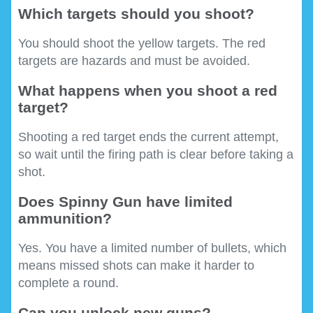
Which targets should you shoot?
You should shoot the yellow targets. The red
targets are hazards and must be avoided.
What happens when you shoot a red
target?
Shooting a red target ends the current attempt,
so wait until the firing path is clear before taking a
shot.
Does Spinny Gun have limited
ammunition?
Yes. You have a limited number of bullets, which
means missed shots can make it harder to
complete a round.
Can you unlock new guns?