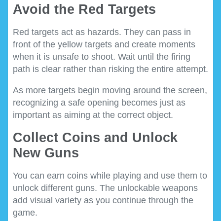
Avoid the Red Targets
Red targets act as hazards. They can pass in
front of the yellow targets and create moments
when it is unsafe to shoot. Wait until the firing
path is clear rather than risking the entire attempt.
As more targets begin moving around the screen,
recognizing a safe opening becomes just as
important as aiming at the correct object.
Collect Coins and Unlock
New Guns
You can earn coins while playing and use them to
unlock different guns. The unlockable weapons
add visual variety as you continue through the
game.