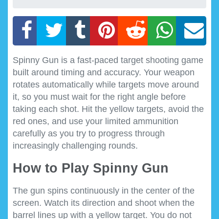
Spinny Gun is a fast-paced target shooting game
built around timing and accuracy. Your weapon
rotates automatically while targets move around
it, so you must wait for the right angle before
taking each shot. Hit the yellow targets, avoid the
red ones, and use your limited ammunition
carefully as you try to progress through
increasingly challenging rounds.
How to Play Spinny Gun
The gun spins continuously in the center of the
screen. Watch its direction and shoot when the
barrel lines up with a yellow target. You do not