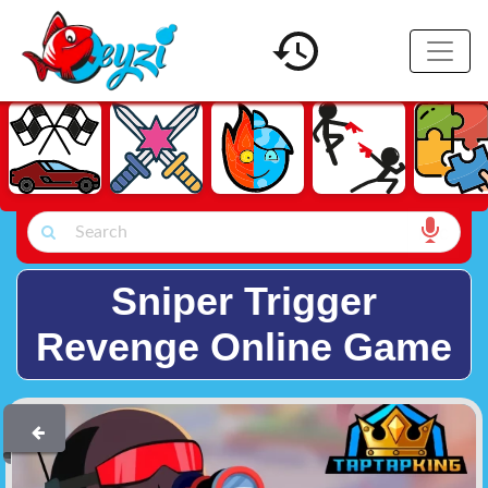
Sniper Trigger
Revenge Online Game