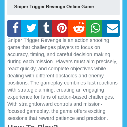
Sniper Trigger Revenge Online Game
Sniper Trigger Revenge is an action shooting
game that challenges players to focus on
accuracy, timing, and careful decision-making
during each mission. Players must aim precisely,
react quickly, and complete objectives while
dealing with different obstacles and enemy
positions. The gameplay combines fast reactions
with strategic aiming, creating an engaging
experience for fans of action-based challenges.
With straightforward controls and mission-
focused gameplay, the game offers exciting
sessions that reward patience and precision.