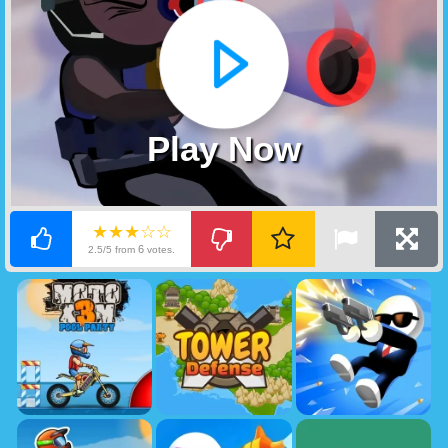
Play Now
★★★☆☆
6
2.5/5 from
votes.