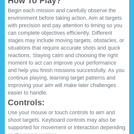
How To Play?
Begin each mission and carefully observe the
environment before taking action. Aim at targets
with precision and pay attention to timing so you
can complete objectives efficiently. Different
stages may include moving targets, obstacles, or
situations that require accurate shots and quick
reactions. Staying calm and choosing the right
moment to act can improve your performance
and help you finish missions successfully. As you
continue playing, learning target patterns and
improving your aim will make later challenges
easier to handle.
Controls:
Use your mouse or touch controls to aim and
shoot targets. Keyboard controls may also be
supported for movement or interaction depending