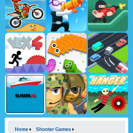
Home
Shooter Games