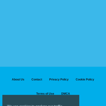
About Us
Contact
Privacy Policy
Cookie Policy
Terms of Use
DMCA
We use cookies to analyse our traffic...