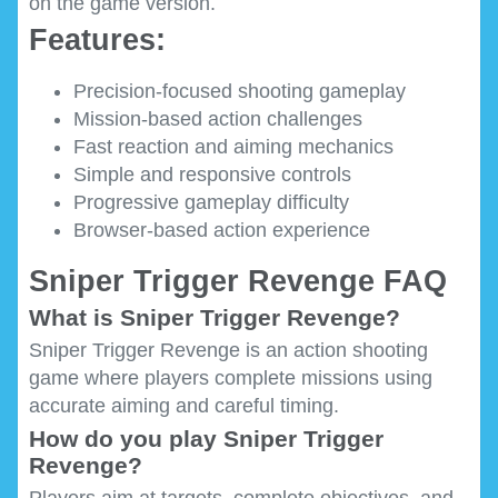
on the game version.
Features:
Precision-focused shooting gameplay
Mission-based action challenges
Fast reaction and aiming mechanics
Simple and responsive controls
Progressive gameplay difficulty
Browser-based action experience
Sniper Trigger Revenge FAQ
What is Sniper Trigger Revenge?
Sniper Trigger Revenge is an action shooting
game where players complete missions using
accurate aiming and careful timing.
How do you play Sniper Trigger
Revenge?
Players aim at targets, complete objectives, and