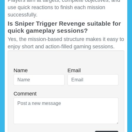
use quick reactions to finish each mission
successfully.
Is Sniper Trigger Revenge suitable for
quick gameplay sessions?
Yes, the mission-based structure makes it easy to
enjoy short and action-filled gaming sessions.
Name
Email
Comment