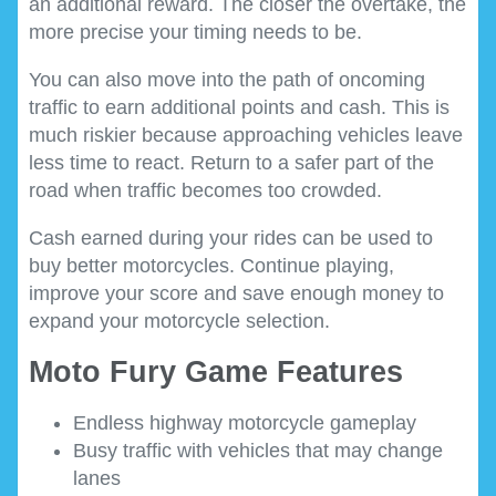
an additional reward. The closer the overtake, the
more precise your timing needs to be.
You can also move into the path of oncoming
traffic to earn additional points and cash. This is
much riskier because approaching vehicles leave
less time to react. Return to a safer part of the
road when traffic becomes too crowded.
Cash earned during your rides can be used to
buy better motorcycles. Continue playing,
improve your score and save enough money to
expand your motorcycle selection.
Moto Fury Game Features
Endless highway motorcycle gameplay
Busy traffic with vehicles that may change
lanes