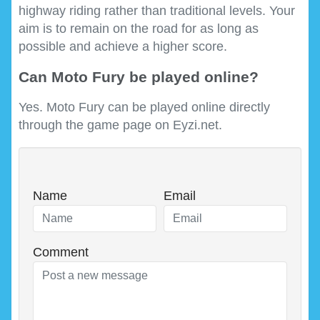
highway riding rather than traditional levels. Your
aim is to remain on the road for as long as
possible and achieve a higher score.
Can Moto Fury be played online?
Yes. Moto Fury can be played online directly
through the game page on Eyzi.net.
Name
Email
Comment