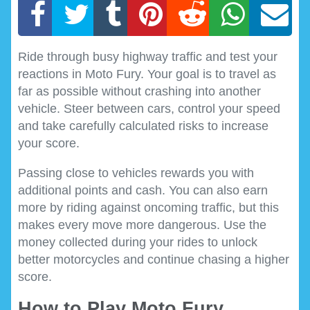
Ride through busy highway traffic and test your
reactions in Moto Fury. Your goal is to travel as
far as possible without crashing into another
vehicle. Steer between cars, control your speed
and take carefully calculated risks to increase
your score.
Passing close to vehicles rewards you with
additional points and cash. You can also earn
more by riding against oncoming traffic, but this
makes every move more dangerous. Use the
money collected during your rides to unlock
better motorcycles and continue chasing a higher
score.
How to Play Moto Fury