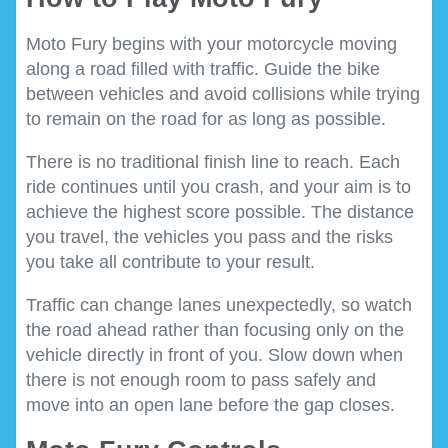
Moto Fury begins with your motorcycle moving
along a road filled with traffic. Guide the bike
between vehicles and avoid collisions while trying
to remain on the road for as long as possible.
There is no traditional finish line to reach. Each
ride continues until you crash, and your aim is to
achieve the highest score possible. The distance
you travel, the vehicles you pass and the risks
you take all contribute to your result.
Traffic can change lanes unexpectedly, so watch
the road ahead rather than focusing only on the
vehicle directly in front of you. Slow down when
there is not enough room to pass safely and
move into an open lane before the gap closes.