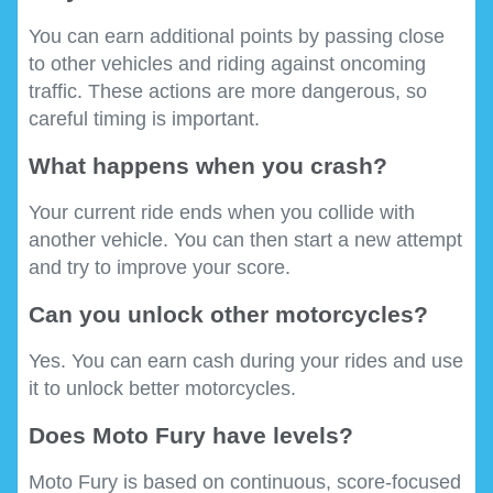
You can earn additional points by passing close
to other vehicles and riding against oncoming
traffic. These actions are more dangerous, so
careful timing is important.
What happens when you crash?
Your current ride ends when you collide with
another vehicle. You can then start a new attempt
and try to improve your score.
Can you unlock other motorcycles?
Yes. You can earn cash during your rides and use
it to unlock better motorcycles.
Does Moto Fury have levels?
Moto Fury is based on continuous, score-focused