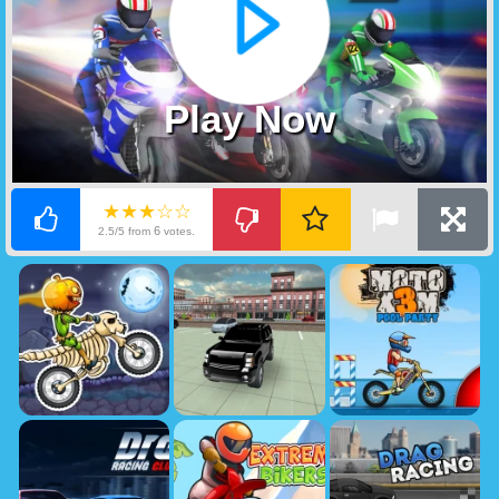
Play Now
★★★☆☆
6
2.5/5 from
votes.