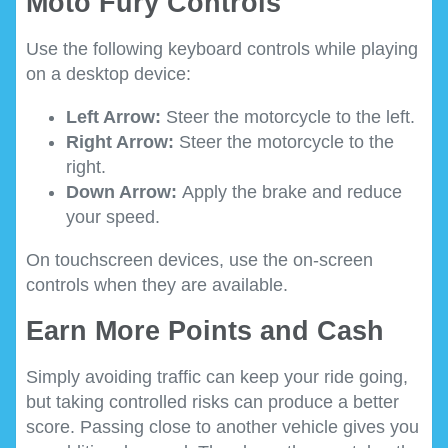
Moto Fury Controls
Use the following keyboard controls while playing
on a desktop device:
Left Arrow:
Steer the motorcycle to the left.
Right Arrow:
Steer the motorcycle to the
right.
Down Arrow:
Apply the brake and reduce
your speed.
On touchscreen devices, use the on-screen
controls when they are available.
Earn More Points and Cash
Simply avoiding traffic can keep your ride going,
but taking controlled risks can produce a better
score. Passing close to another vehicle gives you