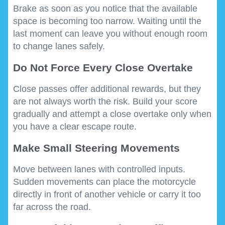
Brake as soon as you notice that the available
space is becoming too narrow. Waiting until the
last moment can leave you without enough room
to change lanes safely.
Do Not Force Every Close Overtake
Close passes offer additional rewards, but they
are not always worth the risk. Build your score
gradually and attempt a close overtake only when
you have a clear escape route.
Make Small Steering Movements
Move between lanes with controlled inputs.
Sudden movements can place the motorcycle
directly in front of another vehicle or carry it too
far across the road.