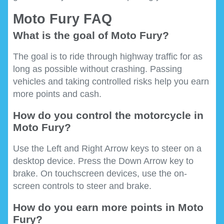
Moto Fury FAQ
What is the goal of Moto Fury?
The goal is to ride through highway traffic for as
long as possible without crashing. Passing
vehicles and taking controlled risks help you earn
more points and cash.
How do you control the motorcycle in
Moto Fury?
Use the Left and Right Arrow keys to steer on a
desktop device. Press the Down Arrow key to
brake. On touchscreen devices, use the on-
screen controls to steer and brake.
How do you earn more points in Moto
Fury?