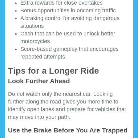
Extra rewards for close overtakes
Bonus opportunities in oncoming traffic
A braking control for avoiding dangerous
situations
Cash that can be used to unlock better
motorcycles
Score-based gameplay that encourages
repeated attempts
Tips for a Longer Ride
Look Further Ahead
Do not watch only the nearest car. Looking
further along the road gives you more time to
identify open lanes and prepare for vehicles that
may move into your path.
Use the Brake Before You Are Trapped