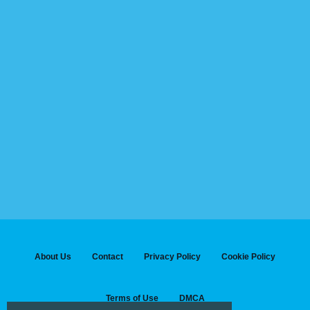
About Us
Contact
Privacy Policy
Cookie Policy
Terms of Use
DMCA