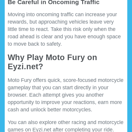
Be Careful in Oncoming Traffic
Moving into oncoming traffic can increase your
rewards, but approaching vehicles leave very
little time to react. Take this risk only when the
road ahead is clear and you have enough space
to move back to safety.
Why Play Moto Fury on
Eyzi.net?
Moto Fury offers quick, score-focused motorcycle
gameplay that you can start directly in your
browser. Each attempt gives you another
opportunity to improve your reactions, earn more
cash and unlock better motorcycles.
You can also explore other racing and motorcycle
games on Eyzi.net after completing your ride.