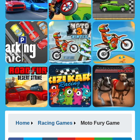
Home
Racing Games
Moto Fury Game