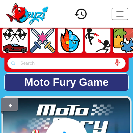
Moto Fury Game