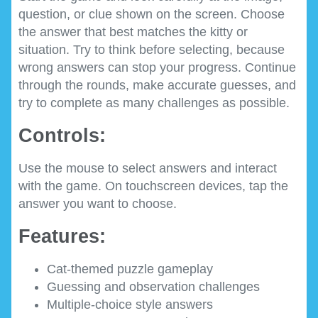
question, or clue shown on the screen. Choose
the answer that best matches the kitty or
situation. Try to think before selecting, because
wrong answers can stop your progress. Continue
through the rounds, make accurate guesses, and
try to complete as many challenges as possible.
Controls:
Use the mouse to select answers and interact
with the game. On touchscreen devices, tap the
answer you want to choose.
Features:
Cat-themed puzzle gameplay
Guessing and observation challenges
Multiple-choice style answers