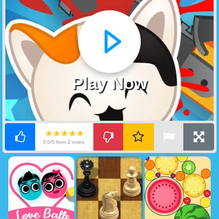
Play Now
★★★★★
2
5.0/5 from
votes.