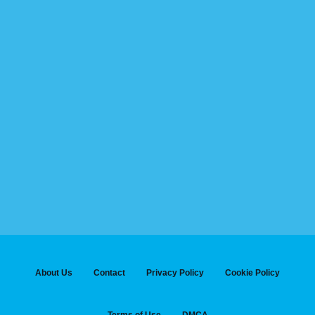
About Us
Contact
Privacy Policy
Cookie Policy
Terms of Use
DMCA