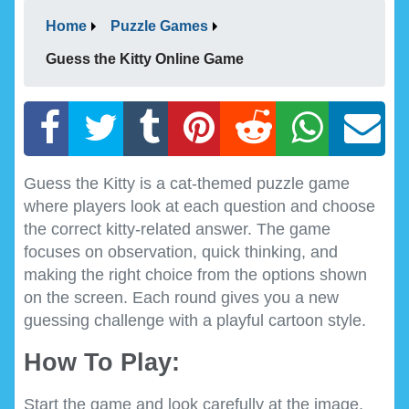
Home
Puzzle Games
Guess the Kitty Online Game
Guess the Kitty is a cat-themed puzzle game
where players look at each question and choose
the correct kitty-related answer. The game
focuses on observation, quick thinking, and
making the right choice from the options shown
on the screen. Each round gives you a new
guessing challenge with a playful cartoon style.
How To Play:
Start the game and look carefully at the image,