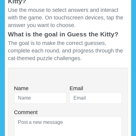
Kitty?
Use the mouse to select answers and interact
with the game. On touchscreen devices, tap the
answer you want to choose.
What is the goal in Guess the Kitty?
The goal is to make the correct guesses,
complete each round, and progress through the
cat-themed puzzle challenges.
Name
Email
Comment