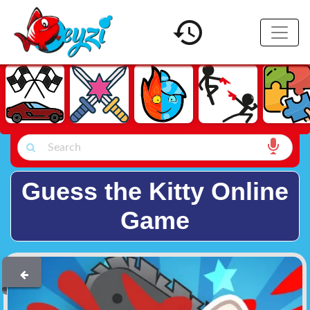
Guess the Kitty Online
Game