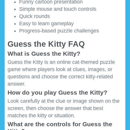
Funny cartoon presentation
Simple mouse and touch controls
Quick rounds
Easy to learn gameplay
Progress-based puzzle challenges
Guess the Kitty FAQ
What is Guess the Kitty?
Guess the Kitty is an online cat-themed puzzle
game where players look at clues, images, or
questions and choose the correct kitty-related
answer.
How do you play Guess the Kitty?
Look carefully at the clue or image shown on the
screen, then choose the answer that best
matches the kitty or situation.
What are the controls for Guess the