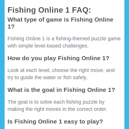
Fishing Online 1 FAQ:
What type of game is Fishing Online
1?
Fishing Online 1 is a fishing-themed puzzle game
with simple level-based challenges.
How do you play Fishing Online 1?
Look at each level, choose the right move, and
try to guide the water or fish safely.
What is the goal in Fishing Online 1?
The goal is to solve each fishing puzzle by
making the right moves in the correct order.
Is Fishing Online 1 easy to play?