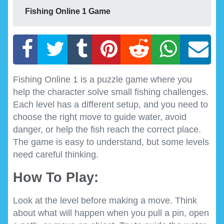
Fishing Online 1 Game
Fishing Online 1 is a puzzle game where you
help the character solve small fishing challenges.
Each level has a different setup, and you need to
choose the right move to guide water, avoid
danger, or help the fish reach the correct place.
The game is easy to understand, but some levels
need careful thinking.
How To Play:
Look at the level before making a move. Think
about what will happen when you pull a pin, open