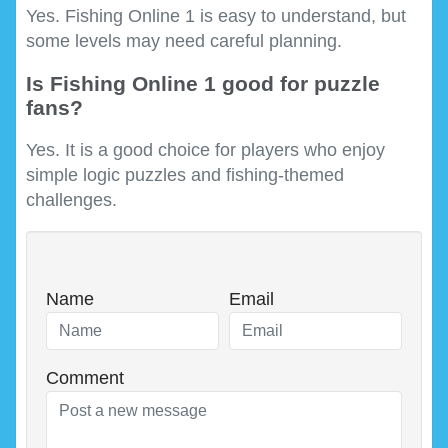
Yes. Fishing Online 1 is easy to understand, but
some levels may need careful planning.
Is Fishing Online 1 good for puzzle
fans?
Yes. It is a good choice for players who enjoy
simple logic puzzles and fishing-themed
challenges.
Name
Email
Comment