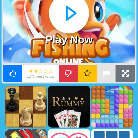
Play Now
★★☆☆☆
3
1.7/5 from
votes.