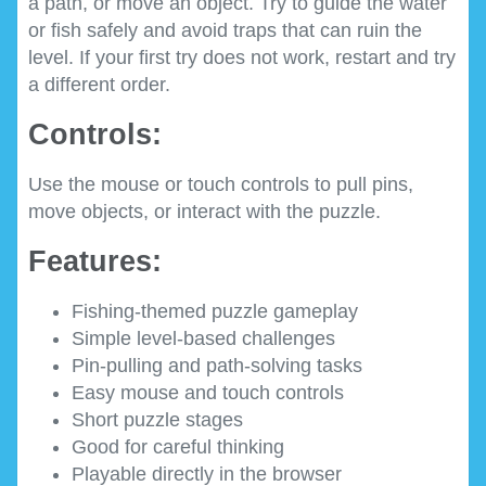
a path, or move an object. Try to guide the water
or fish safely and avoid traps that can ruin the
level. If your first try does not work, restart and try
a different order.
Controls:
Use the mouse or touch controls to pull pins,
move objects, or interact with the puzzle.
Features:
Fishing-themed puzzle gameplay
Simple level-based challenges
Pin-pulling and path-solving tasks
Easy mouse and touch controls
Short puzzle stages
Good for careful thinking
Playable directly in the browser