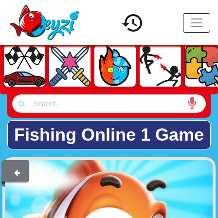
Fishing Online 1 Game