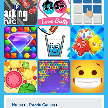
Home
Puzzle Games