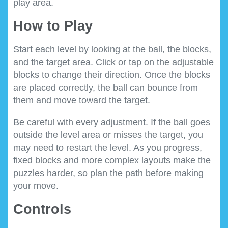
play area.
How to Play
Start each level by looking at the ball, the blocks,
and the target area. Click or tap on the adjustable
blocks to change their direction. Once the blocks
are placed correctly, the ball can bounce from
them and move toward the target.
Be careful with every adjustment. If the ball goes
outside the level area or misses the target, you
may need to restart the level. As you progress,
fixed blocks and more complex layouts make the
puzzles harder, so plan the path before making
your move.
Controls