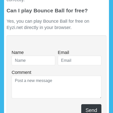
Can I play Bounce Ball for free?
Yes, you can play Bounce Ball for free on
Eyzi.net directly in your browser.
Name
Email
Comment
Send