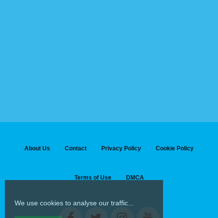
About Us
Contact
Privacy Policy
Cookie Policy
Terms of Use
DMCA
We use cookies to analyse our traffic...