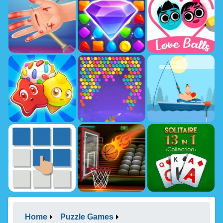
Home
Puzzle Games