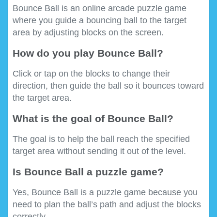
Bounce Ball is an online arcade puzzle game
where you guide a bouncing ball to the target
area by adjusting blocks on the screen.
How do you play Bounce Ball?
Click or tap on the blocks to change their
direction, then guide the ball so it bounces toward
the target area.
What is the goal of Bounce Ball?
The goal is to help the ball reach the specified
target area without sending it out of the level.
Is Bounce Ball a puzzle game?
Yes, Bounce Ball is a puzzle game because you
need to plan the ball’s path and adjust the blocks
correctly.