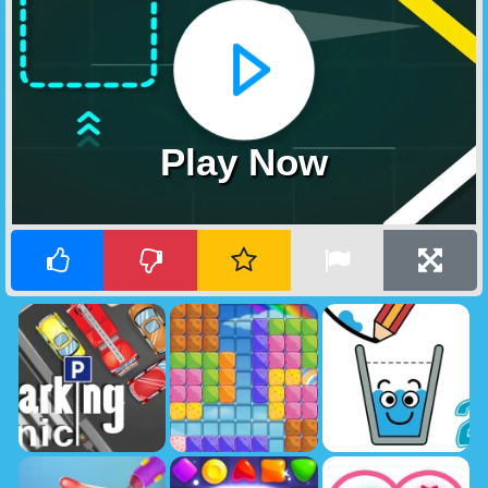
Play Now