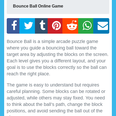
Bounce Ball Online Game
Bounce Ball is a simple arcade puzzle game
where you guide a bouncing ball toward the
target area by adjusting the blocks on the screen.
Each level gives you a different layout, and your
goal is to use the blocks correctly so the ball can
reach the right place.
The game is easy to understand but requires
careful planning. Some blocks can be rotated or
adjusted, while others may stay fixed. You need
to think about the ball’s path, change the block
positions, and avoid sending the ball out of the