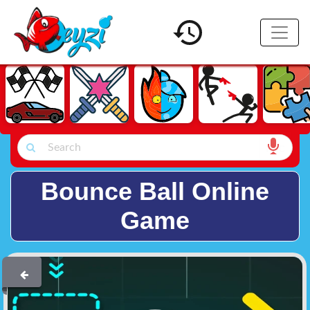
Bounce Ball Online
Game