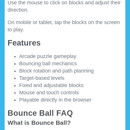
Use the mouse to click on blocks and adjust their
direction.
On mobile or tablet, tap the blocks on the screen
to play.
Features
Arcade puzzle gameplay
Bouncing ball mechanics
Block rotation and path planning
Target-based levels
Fixed and adjustable blocks
Mouse and touch controls
Playable directly in the browser
Bounce Ball FAQ
What is Bounce Ball?