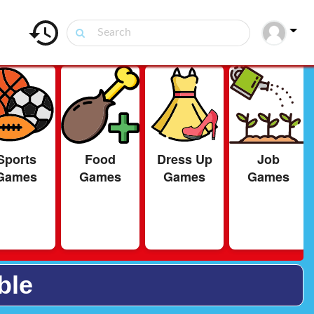
Sports
Food
Dress Up
Job
Games
Games
Games
Games
ble