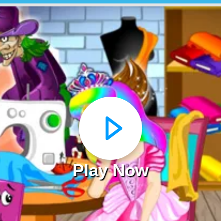
Play Now