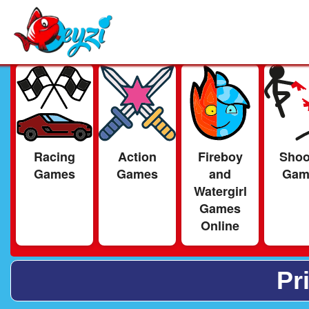
Racing
Action
Fireboy
Shoo
Games
Games
and
Gam
Watergirl
Games
Online
Pr