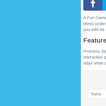
A Fun Game w
dress under 
you with its
Feature
Princess Ju
interactive 
relax while 