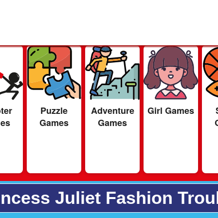
ter
Puzzle
Adventure
Girl Games
es
Games
Games
incess Juliet Fashion Trou