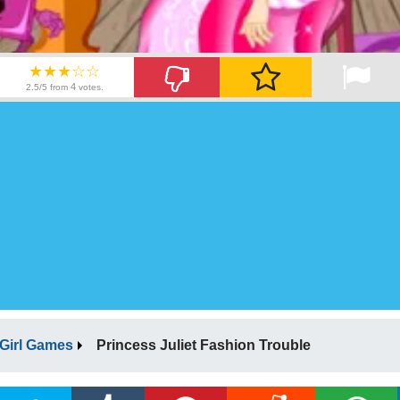
★★★☆☆
4
2.5/5 from
votes.
Girl Games
Princess Juliet Fashion Trouble