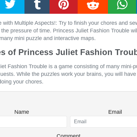
ith Multiple Aspects!: Try to finish your chores and se
the pressure of time. Princess Juliet Fashion Trouble wi
 many mini puzzle and interactive maps.
s of Princess Juliet Fashion Trou
liet Fashion Trouble is a game consisting of many mini-
quests. While the puzzles work your brains, you will have
doing your chores.
Name
Email
Comment