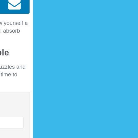
w yourself a
ll absorb
ble
puzzles and
 time to