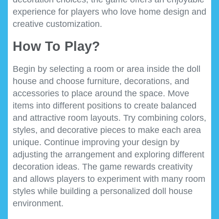
experience for players who love home design and
creative customization.
How To Play?
Begin by selecting a room or area inside the doll
house and choose furniture, decorations, and
accessories to place around the space. Move
items into different positions to create balanced
and attractive room layouts. Try combining colors,
styles, and decorative pieces to make each area
unique. Continue improving your design by
adjusting the arrangement and exploring different
decoration ideas. The game rewards creativity
and allows players to experiment with many room
styles while building a personalized doll house
environment.