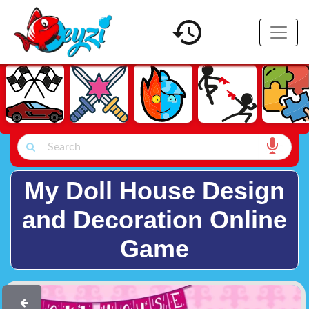
My Doll House Design
and Decoration Online
Game