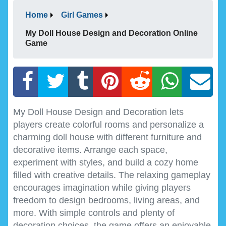
Home
Girl Games
My Doll House Design and Decoration Online
Game
My Doll House Design and Decoration lets
players create colorful rooms and personalize a
charming doll house with different furniture and
decorative items. Arrange each space,
experiment with styles, and build a cozy home
filled with creative details. The relaxing gameplay
encourages imagination while giving players
freedom to design bedrooms, living areas, and
more. With simple controls and plenty of
decoration choices, the game offers an enjoyable