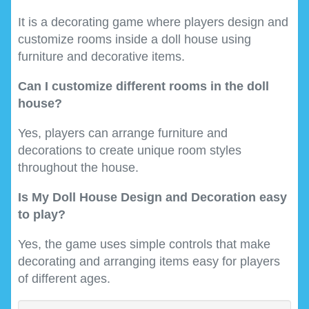
It is a decorating game where players design and
customize rooms inside a doll house using
furniture and decorative items.
Can I customize different rooms in the doll
house?
Yes, players can arrange furniture and
decorations to create unique room styles
throughout the house.
Is My Doll House Design and Decoration easy
to play?
Yes, the game uses simple controls that make
decorating and arranging items easy for players
of different ages.