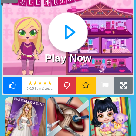
Play Now
★★★★★
2
5.0/5 from
votes.