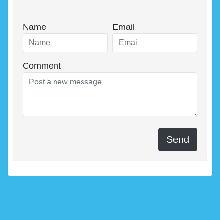
Name
Email
Comment
Send