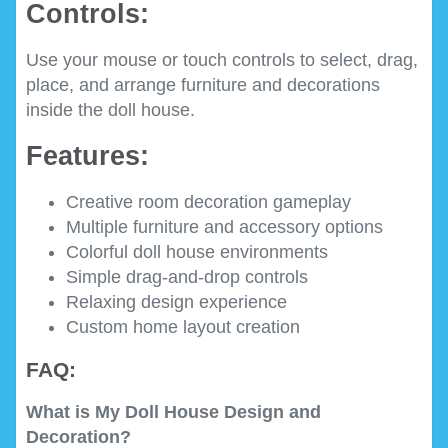
Controls:
Use your mouse or touch controls to select, drag,
place, and arrange furniture and decorations
inside the doll house.
Features:
Creative room decoration gameplay
Multiple furniture and accessory options
Colorful doll house environments
Simple drag-and-drop controls
Relaxing design experience
Custom home layout creation
FAQ:
What is My Doll House Design and
Decoration?