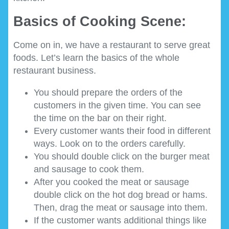
Basics of Cooking Scene:
Come on in, we have a restaurant to serve great
foods. Let’s learn the basics of the whole
restaurant business.
You should prepare the orders of the
customers in the given time. You can see
the time on the bar on their right.
Every customer wants their food in different
ways. Look on to the orders carefully.
You should double click on the burger meat
and sausage to cook them.
After you cooked the meat or sausage
double click on the hot dog bread or hams.
Then, drag the meat or sausage into them.
If the customer wants additional things like