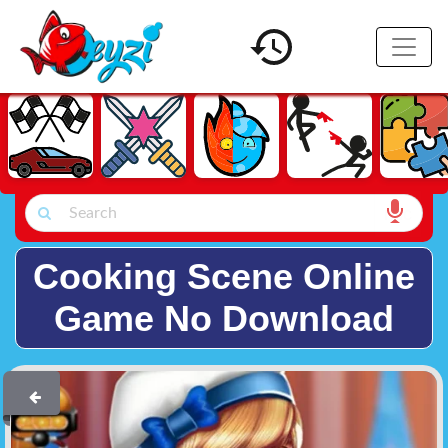
Cooking Scene Online
Game No Download