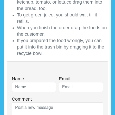
ketchup, tomato, or lettuce drag them into
the bread, too.
To get green juice, you should wait till it
refills.
When you finish the order drag the foods on
the customer.
If you prepared the food wrongly, you can
put it into the trash bin by dragging it to the
recycle bowl.
Name
Email
Comment