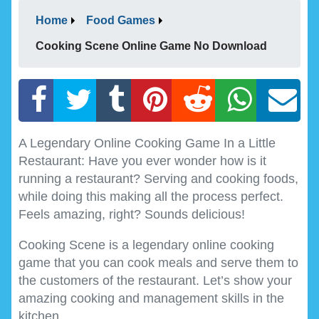
Home
Food Games
Cooking Scene Online Game No Download
A Legendary Online Cooking Game In a Little
Restaurant: Have you ever wonder how is it
running a restaurant? Serving and cooking foods,
while doing this making all the process perfect.
Feels amazing, right? Sounds delicious!
Cooking Scene is a legendary online cooking
game that you can cook meals and serve them to
the customers of the restaurant. Let’s show your
amazing cooking and management skills in the
kitchen.