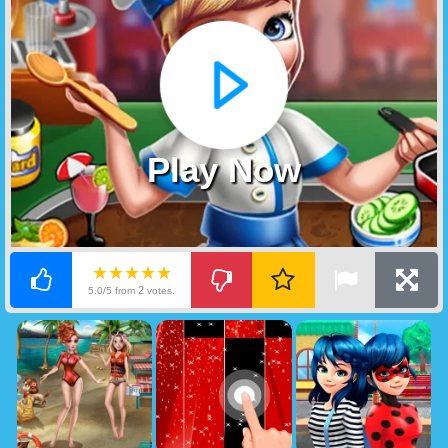
Play Now
★★★★★
2
5.0/5 from
votes.