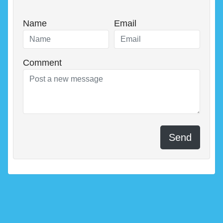
Name
Email
Comment
Send