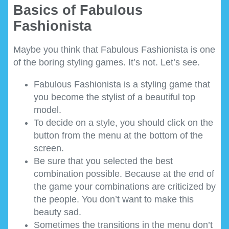
Basics of Fabulous
Fashionista
Maybe you think that Fabulous Fashionista is one
of the boring styling games. It’s not. Let’s see.
Fabulous Fashionista is a styling game that
you become the stylist of a beautiful top
model.
To decide on a style, you should click on the
button from the menu at the bottom of the
screen.
Be sure that you selected the best
combination possible. Because at the end of
the game your combinations are criticized by
the people. You don’t want to make this
beauty sad.
Sometimes the transitions in the menu don’t