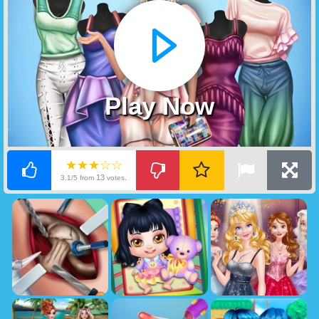
Play Now
★★★☆☆
13
3.1/5 from
votes.