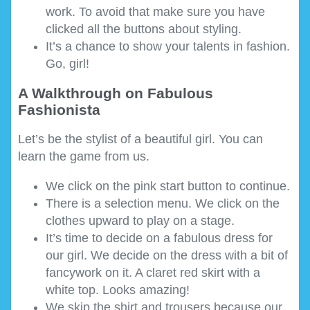
work. To avoid that make sure you have
clicked all the buttons about styling.
It’s a chance to show your talents in fashion.
Go, girl!
A Walkthrough on Fabulous
Fashionista
Let’s be the stylist of a beautiful girl. You can
learn the game from us.
We click on the pink start button to continue.
There is a selection menu. We click on the
clothes upward to play on a stage.
It’s time to decide on a fabulous dress for
our girl. We decide on the dress with a bit of
fancywork on it. A claret red skirt with a
white top. Looks amazing!
We skip the shirt and trousers because our