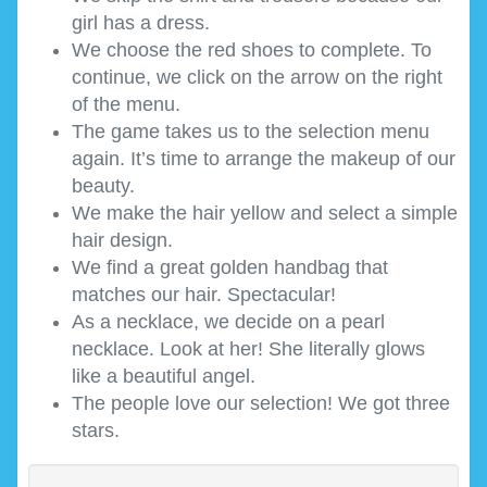
girl has a dress.
We choose the red shoes to complete. To
continue, we click on the arrow on the right
of the menu.
The game takes us to the selection menu
again. It’s time to arrange the makeup of our
beauty.
We make the hair yellow and select a simple
hair design.
We find a great golden handbag that
matches our hair. Spectacular!
As a necklace, we decide on a pearl
necklace. Look at her! She literally glows
like a beautiful angel.
The people love our selection! We got three
stars.