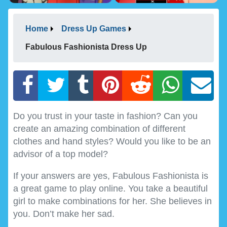
Home
Dress Up Games
Fabulous Fashionista Dress Up
Do you trust in your taste in fashion? Can you
create an amazing combination of different
clothes and hand styles? Would you like to be an
advisor of a top model?
If your answers are yes, Fabulous Fashionista is
a great game to play online. You take a beautiful
girl to make combinations for her. She believes in
you. Don’t make her sad.