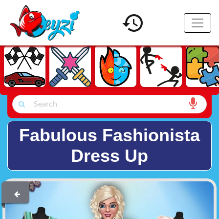
Fabulous Fashionista
Dress Up