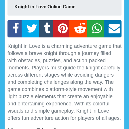
Knight in Love Online Game
Knight in Love is a charming adventure game that
follows a brave knight through a journey filled
with obstacles, puzzles, and action-packed
moments. Players must guide the knight carefully
across different stages while avoiding dangers
and completing challenges along the way. The
game combines platform-style movement with
light puzzle elements that create an enjoyable
and entertaining experience. With its colorful
visuals and simple gameplay, Knight in Love
offers fun adventure action for players of all ages.