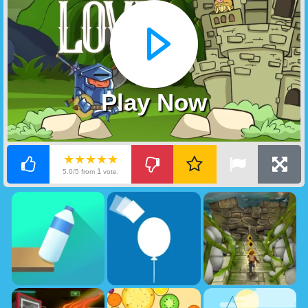
Play Now
★★★★★
1
5.0/5 from
vote.