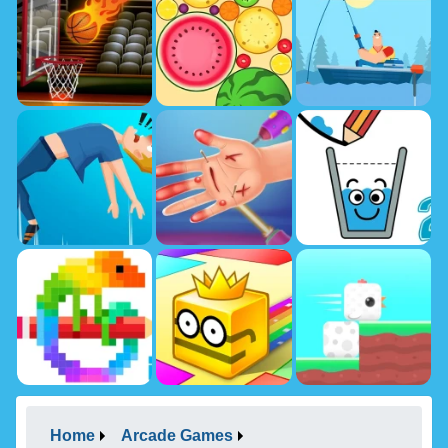
Home
Arcade Games