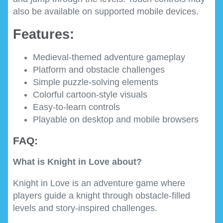
also be available on supported mobile devices.
Features:
Medieval-themed adventure gameplay
Platform and obstacle challenges
Simple puzzle-solving elements
Colorful cartoon-style visuals
Easy-to-learn controls
Playable on desktop and mobile browsers
FAQ:
What is Knight in Love about?
Knight in Love is an adventure game where
players guide a knight through obstacle-filled
levels and story-inspired challenges.