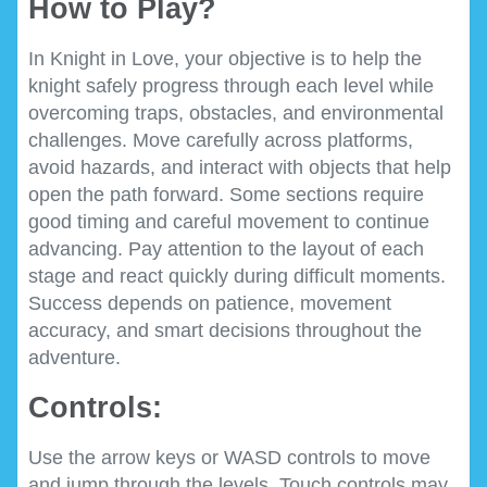
How to Play?
In Knight in Love, your objective is to help the
knight safely progress through each level while
overcoming traps, obstacles, and environmental
challenges. Move carefully across platforms,
avoid hazards, and interact with objects that help
open the path forward. Some sections require
good timing and careful movement to continue
advancing. Pay attention to the layout of each
stage and react quickly during difficult moments.
Success depends on patience, movement
accuracy, and smart decisions throughout the
adventure.
Controls:
Use the arrow keys or WASD controls to move
and jump through the levels. Touch controls may