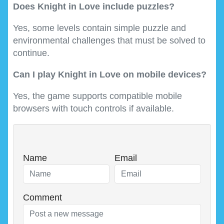
Does Knight in Love include puzzles?
Yes, some levels contain simple puzzle and
environmental challenges that must be solved to
continue.
Can I play Knight in Love on mobile devices?
Yes, the game supports compatible mobile
browsers with touch controls if available.
Name
Email
Comment