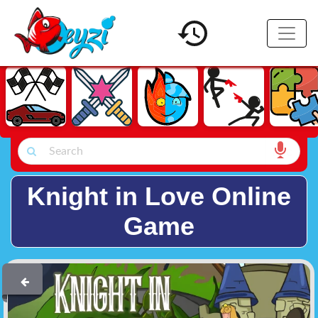
Knight in Love Online
Game