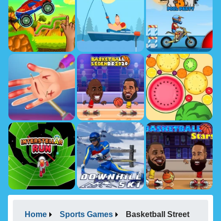
Home
Sports Games
Basketball Street