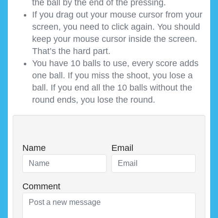
the ball by the end of the pressing.
If you drag out your mouse cursor from your
screen, you need to click again. You should
keep your mouse cursor inside the screen.
That’s the hard part.
You have 10 balls to use, every score adds
one ball. If you miss the shoot, you lose a
ball. If you end all the 10 balls without the
round ends, you lose the round.
Name
Email
Comment