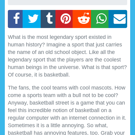
What is the most legendary sport existed in
human history? Imagine a sport that just carries
the name of an old school object. Like all the
legendary sport that the players are the coolest
human beings in the universe. What is that sport?
Of course, it is basketball.
The fans, the cool teams with cool mascots. How
come a sports team with a bull not to be cool?
Anyway, basketball street is a game that you can
feel this incredible notion of basketball on a
regular computer with an internet connection in it.
Sometimes it is a little annoying. So what,
basketball has annoying features, too. Grab your