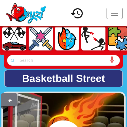
Basketball Street