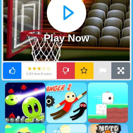
Play Now
★★★☆☆
6
3.3/5 from
votes.