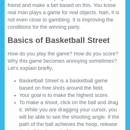
friend and make a bet based on this. You know
real man plays a game for real objects. Nah, it is
not even close to gambling. It is improving the
conditions for the winning party.
Basics of Basketball Street
How do you play the game? How do you score?
Why this game becomes annoying sometimes?
Let’s explain briefly.
Basketball Street is a basketball game
based on free shots around the field.
Your goal is to make the highest score.
To make a shoot, click on the ball and drag
it. While you are dragging your cursor, you
will be able to see the shooting angle. If the
path of the ball achieves the hoop, release